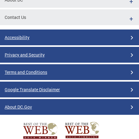
Contact Us
Accessibility
Privacy and Security
Terms and Conditions
Google Translate Disclaimer
About DC.Gov