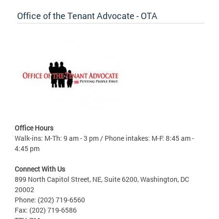
Office of the Tenant Advocate - OTA
Office Hours
Walk-ins: M-Th: 9 am - 3 pm / Phone intakes: M-F: 8:45 am -
4:45 pm
Connect With Us
899 North Capitol Street, NE, Suite 6200, Washington, DC
20002
Phone: (202) 719-6560
Fax: (202) 719-6586