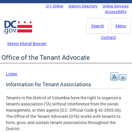
Skip to main content
311 Online
Agency Directory
Online Services
DC Agency Top Menu
Accessibility
Search
Menu
Contact
Mayor Muriel Bowser
Office of the Tenant Advocate
Listen
Information for Tenant Associations
Tenants in the District of Columbia have the right to organize a
tenants association (TA) without interference from the owner,
management, or their agents (D.C. Official Code § 42-3505.06).
The Office of the Tenant Advocate (OTA) works with tenants to
form, grow, and sustain tenant associations throughout the
District.