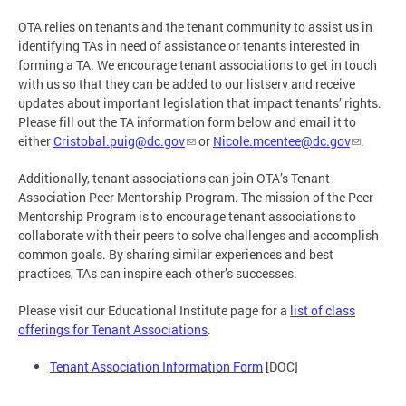
OTA relies on tenants and the tenant community to assist us in
identifying TAs in need of assistance or tenants interested in
forming a TA. We encourage tenant associations to get in touch
with us so that they can be added to our listserv and receive
updates about important legislation that impact tenants’ rights.
Please fill out the TA information form below and email it to
either
Cristobal.puig@dc.gov
or
Nicole.mcentee@dc.gov
.
Additionally, tenant associations can join OTA’s Tenant
Association Peer Mentorship Program. The mission of the Peer
Mentorship Program is to encourage tenant associations to
collaborate with their peers to solve challenges and accomplish
common goals. By sharing similar experiences and best
practices, TAs can inspire each other’s successes.
Please visit our Educational Institute page for a
list of class
offerings for Tenant Associations
.
Tenant Association Information Form
[DOC]