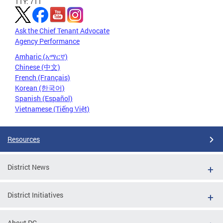
TTY: 711
Ask the Chief Tenant Advocate
Agency Performance
Amharic (አማርኛ)
Chinese (中文)
French (Français)
Korean (한국어)
Spanish (Español)
Vietnamese (Tiếng Việt)
Resources
District News
District Initiatives
About DC