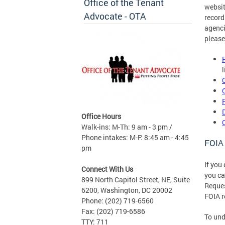
Office of the Tenant
websit
Advocate - OTA
record
agenci
please
Office Hours
Walk-ins: M-Th: 9 am - 3 pm /
Phone intakes: M-F: 8:45 am - 4:45
FOIA
pm
If you
Connect With Us
you c
899 North Capitol Street, NE, Suite
Reques
6200, Washington, DC 20002
FOIA r
Phone: (202) 719-6560
Fax: (202) 719-6586
To und
TTY: 711