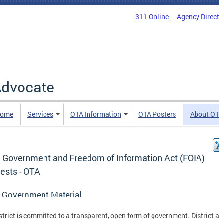
311 Online
Agency Direc
 Advocate
Home
Services
OTA Information
OTA Posters
About O
 Government and Freedom of Information Act (FOIA)
ests - OTA
 Government Material
strict is committed to a transparent, open form of government. District 