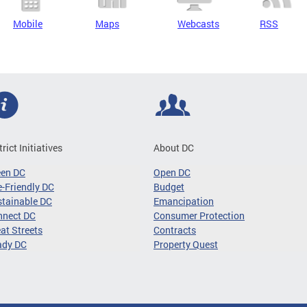
Mobile
Maps
Webcasts
RSS
trict Initiatives
About DC
een DC
Open DC
-Friendly DC
Budget
tainable DC
Emancipation
nnect DC
Consumer Protection
at Streets
Contracts
ady DC
Property Quest