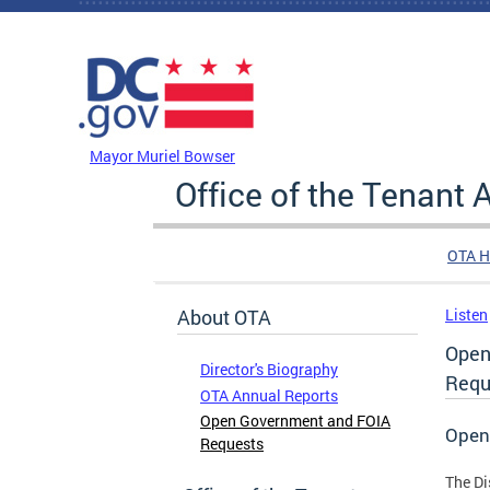
Skip to main content
DC Agency Top Menu
Mayor Muriel Bowser
Office of the Tenant
OTA 
About OTA
Listen
Open
Director's Biography
Requ
OTA Annual Reports
Open Government and FOIA
Open
Requests
The Di