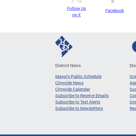
Follow Us
Facebook
on X
District News
Dis
Mayor's Public Schedule
Gr
Citywide News
Age
Citywide Calendar
Sus
Subscribe to Receive Emails
Co
Subscribe to Text Alerts
Gre
Subscribe to Newsletters
Re