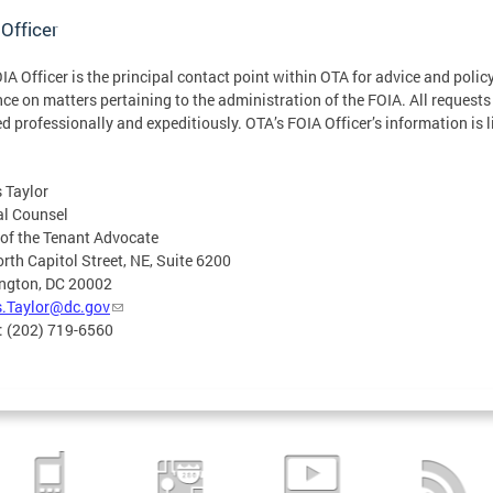
Officer
IA Officer is the principal contact point within OTA for advice and polic
ce on matters pertaining to the administration of the FOIA. All requests
d professionally and expeditiously. OTA’s FOIA Officer’s information is l
 Taylor
al Counsel
 of the Tenant Advocate
rth Capitol Street, NE, Suite 6200
ngton, DC 20002
s.Taylor@dc.gov
: (202) 719-6560