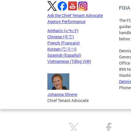
FOIA 
Ask the Chief Tenant Advocate
The FO
Agency Performance
guidan
Amharic (አማርኛ)
handle
Chinese (中文)
below.
French (Français)
Korean (한국어)
Dennis
Spanish (Español)
Gener
Vietnamese (Tiếng Việt)
Office
899 No
Washi
Denni
Phone
Johanna Shreve
Chief Tenant Advocate