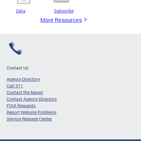
Data
Subscribe
More Resources
Contact Us
Agency Directory
Call 311
Contact the Mayor
Contact Agency Directors
FOIA Requests
Report Website Problems
Service Request Center