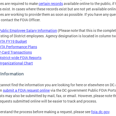
es are required to make
certain records
available online to the public, if
s exist. In cases where these records exist but are not yet available onlin
es are working to provide them as soon as possible. If you have any que
 contact the FOIA Officer.
Public Employee Salary Information
(Please note that this is the comple
listing of District employees. Agency designation is located in column tw
OTA FY19 Budget
OTA Performance Plans
P-Card Transactions
District-wide FOIA Reports
Organizational Chart
 Information
 cannot find the information you are looking for here or elsewhere on DC
an
submit a FOIA request online
via the DC government Public FOIA Porta
ts may also be submitted by mail, fax, or email. However, please note t
equests submitted online will be easier to track and process.
erstand the process before making a request, please see
foia.dc.gov
.