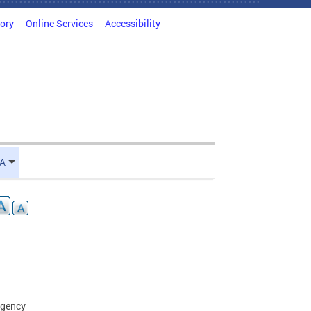
tory
Online Services
Accessibility
TA
agency