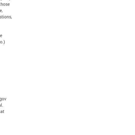
 those
e,
stions,
te
o.)
.gov
l.
hat