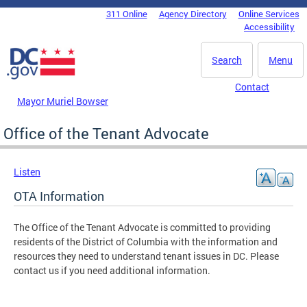
Skip to main content
311 Online
Agency Directory
Online Services
DC Agency Top Menu
Accessibility
Search
Menu
Contact
Mayor Muriel Bowser
Office of the Tenant Advocate
Listen
OTA Information
The Office of the Tenant Advocate is committed to providing
residents of the District of Columbia with the information and
resources they need to understand tenant issues in DC. Please
contact us if you need additional information.