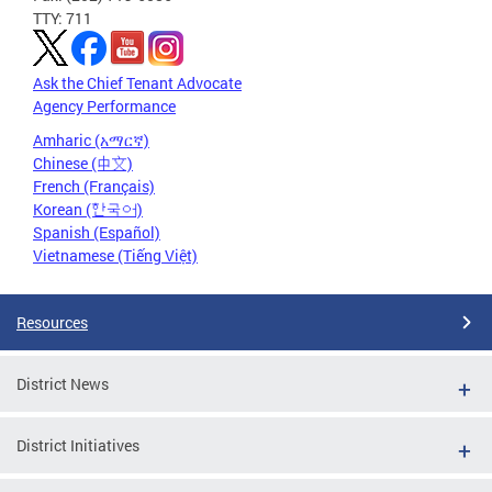
TTY: 711
Ask the Chief Tenant Advocate
Agency Performance
Amharic (አማርኛ)
Chinese (中文)
French (Français)
Korean (한국어)
Spanish (Español)
Vietnamese (Tiếng Việt)
Resources
District News
District Initiatives