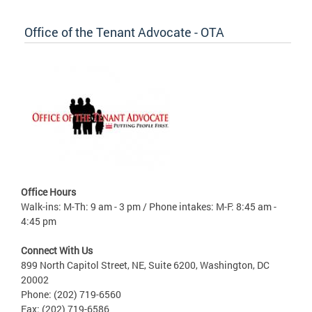
Office of the Tenant Advocate - OTA
Office Hours
Walk-ins: M-Th: 9 am - 3 pm / Phone intakes: M-F: 8:45 am -
4:45 pm
Connect With Us
899 North Capitol Street, NE, Suite 6200, Washington, DC
20002
Phone: (202) 719-6560
Fax: (202) 719-6586