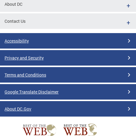
About DC
Contact Us
Accessibility
Privacy and Security
Terms and Conditions
Google Translate Disclaimer
About DC.Gov