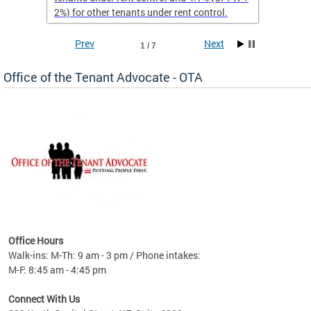
2%) for other tenants under rent control.
Prev
Next
1 / 7
Office of the Tenant Advocate - OTA
nt
 30,
Office Hours
ty
Walk-ins: M-Th: 9 am - 3 pm / Phone intakes:
PI-W +
M-F: 8:45 am - 4:45 pm
.
Connect With Us