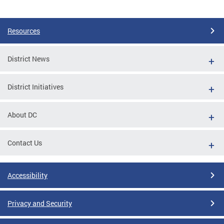
Pages
Resources
District News
District Initiatives
About DC
Contact Us
Accessibility
Privacy and Security