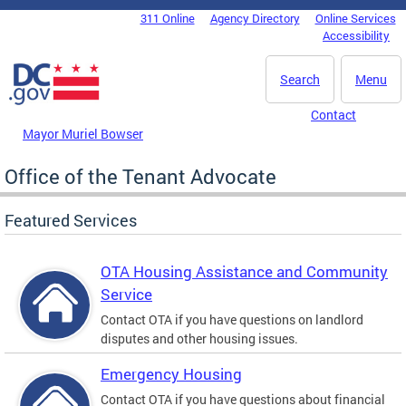
Skip to main content
311 Online
Agency Directory
Online Services
DC Agency Top Menu
Accessibility
Search
Menu
Contact
Mayor Muriel Bowser
Office of the Tenant Advocate
Featured Services
OTA Housing Assistance and Community
Service
Contact OTA if you have questions on landlord
disputes and other housing issues.
Emergency Housing
Contact OTA if you have questions about financial