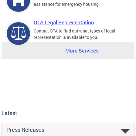
assistance for emergency housing.
OTA Legal Representation
Contact OTA to find out what types of legal
representation is available to you.
More Services
Latest
Press Releases