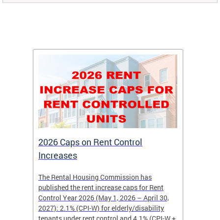
2026 Caps on Rent Control
Nomin
Increases
Year
The Rental Housing Commission has
Nominat
published the rent increase caps for Rent
recogni
Control Year 2026 (May 1, 2026 – April 30,
for ten
2027): 2.1% (CPI-W) for elderly/disability
may nom
tenants under rent control and 4.1% (CPI-W +
member,