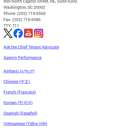
899 North Capitol Street, NE, Suite 6200,
Washington, DC 20002
Phone: (202) 719-6560
Fax: (202) 719-6586
TTY: 711
Ask the Chief Tenant Advocate
Agency Performance
Amharic (አማርኛ)
Chinese (中文)
French (Français)
Korean (한국어)
Spanish (Español)
Vietnamese (Tiếng Việt)