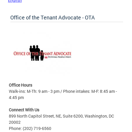
English
Office of the Tenant Advocate - OTA
Office Hours
Walk-ins: M-Th: 9 am - 3 pm / Phone intakes: M-F: 8:45 am -
4:45 pm
Connect With Us
899 North Capitol Street, NE, Suite 6200, Washington, DC
20002
Phone: (202) 719-6560