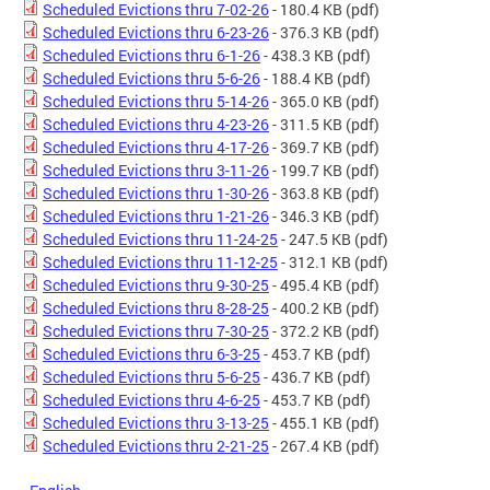
Scheduled Evictions thru 7-02-26
- 180.4 KB
(pdf)
Scheduled Evictions thru 6-23-26
- 376.3 KB
(pdf)
Scheduled Evictions thru 6-1-26
- 438.3 KB
(pdf)
Scheduled Evictions thru 5-6-26
- 188.4 KB
(pdf)
Scheduled Evictions thru 5-14-26
- 365.0 KB
(pdf)
Scheduled Evictions thru 4-23-26
- 311.5 KB
(pdf)
Scheduled Evictions thru 4-17-26
- 369.7 KB
(pdf)
Scheduled Evictions thru 3-11-26
- 199.7 KB
(pdf)
Scheduled Evictions thru 1-30-26
- 363.8 KB
(pdf)
Scheduled Evictions thru 1-21-26
- 346.3 KB
(pdf)
Scheduled Evictions thru 11-24-25
- 247.5 KB
(pdf)
Scheduled Evictions thru 11-12-25
- 312.1 KB
(pdf)
Scheduled Evictions thru 9-30-25
- 495.4 KB
(pdf)
Scheduled Evictions thru 8-28-25
- 400.2 KB
(pdf)
Scheduled Evictions thru 7-30-25
- 372.2 KB
(pdf)
Scheduled Evictions thru 6-3-25
- 453.7 KB
(pdf)
Scheduled Evictions thru 5-6-25
- 436.7 KB
(pdf)
Scheduled Evictions thru 4-6-25
- 453.7 KB
(pdf)
Scheduled Evictions thru 3-13-25
- 455.1 KB
(pdf)
Scheduled Evictions thru 2-21-25
- 267.4 KB
(pdf)