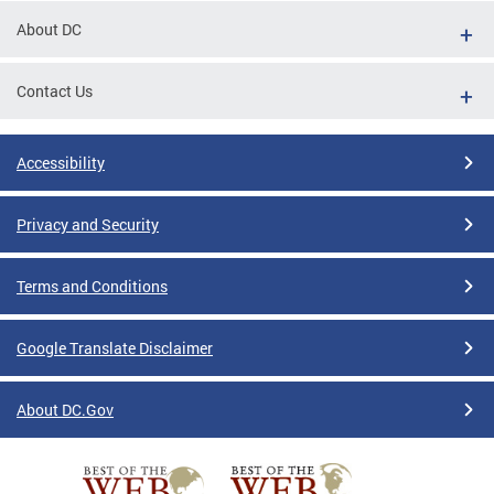
About DC
Contact Us
Accessibility
Privacy and Security
Terms and Conditions
Google Translate Disclaimer
About DC.Gov