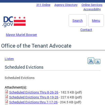
Skip to main content
311 Online
Agency Directory
Online Services
DC Agency Top Menu
Accessibility
Search
Menu
Contact
Mayor Muriel Bowser
Office of the Tenant Advocate
Listen
Scheduled Evictions
Scheduled Evictions
Attachment(s):
Scheduled Evictions Thru 8-26-26
- 182.5 KB
(pdf)
Scheduled Evictions Thru 8-19-26
- 227.6 KB
(pdf)
Scheduled Evictions thru 7-17-26
- 204.5 KB
(pdf)