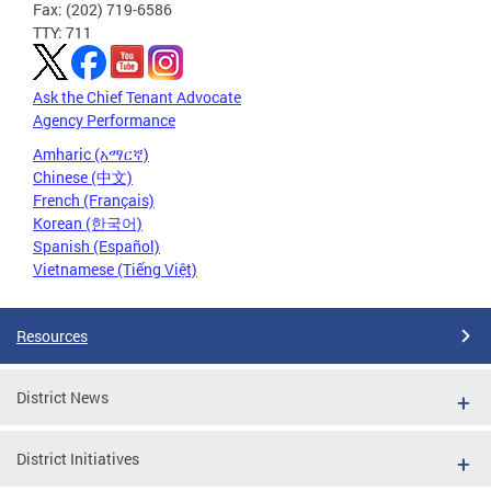
Fax: (202) 719-6586
TTY: 711
Ask the Chief Tenant Advocate
Agency Performance
Amharic (አማርኛ)
Chinese (中文)
French (Français)
Korean (한국어)
Spanish (Español)
Vietnamese (Tiếng Việt)
Resources
District News
District Initiatives