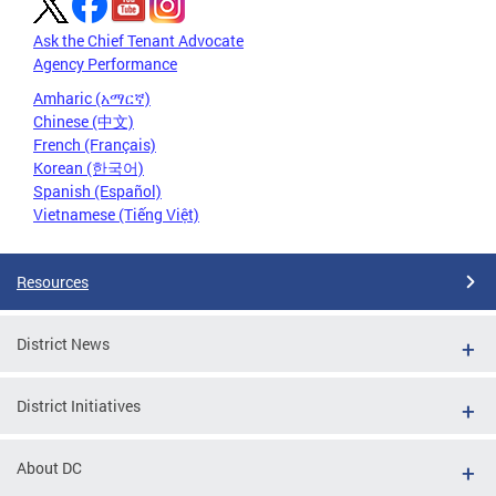
Ask the Chief Tenant Advocate
Agency Performance
Amharic (አማርኛ)
Chinese (中文)
French (Français)
Korean (한국어)
Spanish (Español)
Vietnamese (Tiếng Việt)
Resources
District News
District Initiatives
About DC