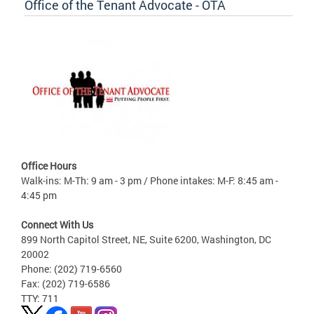
Office of the Tenant Advocate - OTA
Office Hours
Walk-ins: M-Th: 9 am - 3 pm / Phone intakes: M-F: 8:45 am -
4:45 pm
Connect With Us
899 North Capitol Street, NE, Suite 6200, Washington, DC
20002
Phone: (202) 719-6560
Fax: (202) 719-6586
TTY: 711