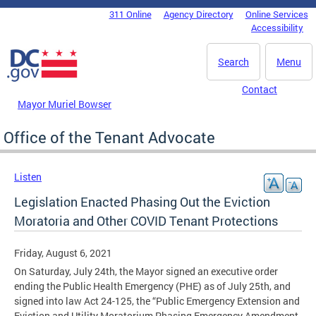
Skip to main content
311 Online
Agency Directory
Online Services
DC Agency Top Menu
Accessibility
Search
Menu
Contact
Mayor Muriel Bowser
Office of the Tenant Advocate
Listen
Legislation Enacted Phasing Out the Eviction
Moratoria and Other COVID Tenant Protections
Friday, August 6, 2021
On Saturday, July 24th, the Mayor signed an executive order
ending the Public Health Emergency (PHE) as of July 25th, and
signed into law Act 24-125, the “Public Emergency Extension and
Eviction and Utility Moratorium Phasing Emergency Amendment