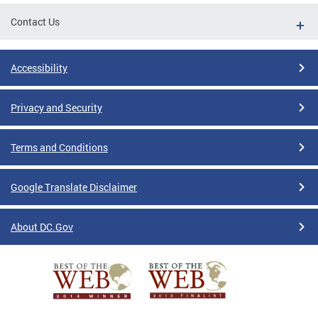
Contact Us
Accessibility
Privacy and Security
Terms and Conditions
Google Translate Disclaimer
About DC.Gov