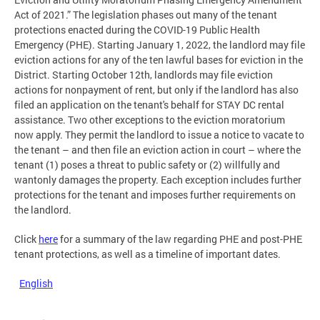
Act of 2021.” The legislation phases out many of the tenant
protections enacted during the COVID-19 Public Health
Emergency (PHE). Starting January 1, 2022, the landlord may file
eviction actions for any of the ten lawful bases for eviction in the
District. Starting October 12th, landlords may file eviction
actions for nonpayment of rent, but only if the landlord has also
filed an application on the tenant's behalf for STAY DC rental
assistance. Two other exceptions to the eviction moratorium
now apply. They permit the landlord to issue a notice to vacate to
the tenant – and then file an eviction action in court – where the
tenant (1) poses a threat to public safety or (2) willfully and
wantonly damages the property. Each exception includes further
protections for the tenant and imposes further requirements on
the landlord.
Click
here
for a summary of the law regarding PHE and post-PHE
tenant protections, as well as a timeline of important dates.
English