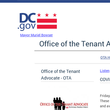
Skip to main content
DC Agency Top Menu
Mayor Muriel Bowser
Office of the Tenant
OTA 
Office of the Tenant
Listen
Advocate - OTA
COVI
Friday
These 
and av