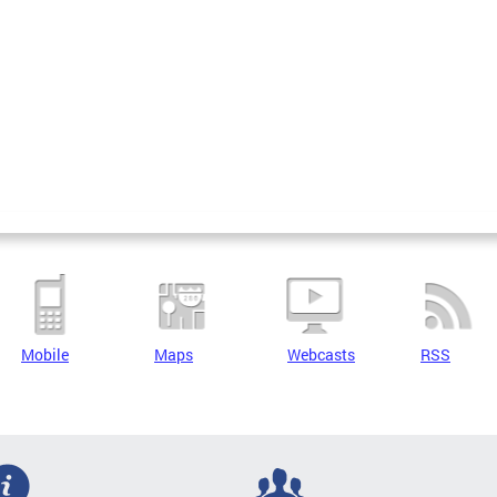
Mobile
Maps
Webcasts
RSS