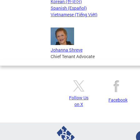
Korean (한국어)
Spanish (Español)
Vietnamese (Tiếng Việt)
Johanna Shreve
Chief Tenant Advocate
Follow Us
Facebook
on X