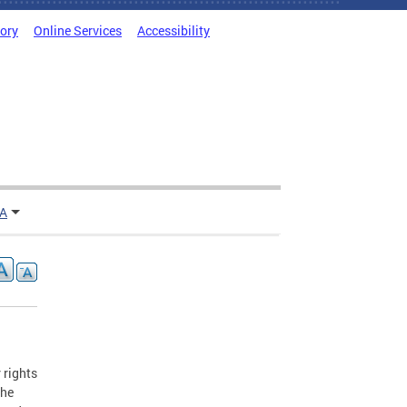
tory
Online Services
Accessibility
TA
 rights
the