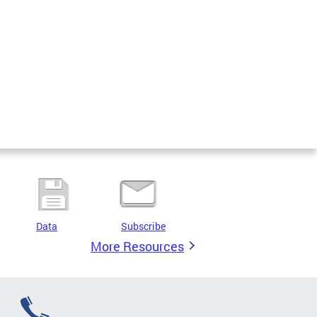
Data
Subscribe
More Resources