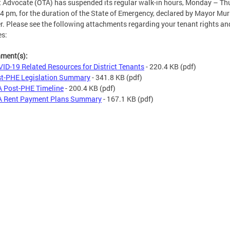
 Advocate (OTA) has suspended its regular walk-in hours, Monday – Th
 pm, for the duration of the State of Emergency, declared by Mayor Mur
. Please see the following attachments regarding your tenant rights an
es:
hment(s):
ID-19 Related Resources for District Tenants
- 220.4 KB
(pdf)
t-PHE Legislation Summary
- 341.8 KB
(pdf)
 Post-PHE Timeline
- 200.4 KB
(pdf)
 Rent Payment Plans Summary
- 167.1 KB
(pdf)