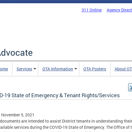
311 Online
Agency Direc
 Advocate
Home
Services
OTA Information
OTA Posters
About O
D-19 State of Emergency & Tenant Rights/Services
, November 5, 2021
documents are intended to assist District tenants in understanding their
ailable services during the COVID-19 State of Emergency. The Office of 