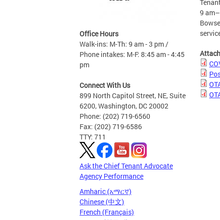
Tenant
9 am–4
Bowser
servic
Office Hours
Walk-ins: M-Th: 9 am - 3 pm /
Attac
Phone intakes: M-F: 8:45 am - 4:45
COV
pm
Pos
OTA
Connect With Us
OTA
899 North Capitol Street, NE, Suite
6200, Washington, DC 20002
Phone: (202) 719-6560
Fax: (202) 719-6586
TTY: 711
Ask the Chief Tenant Advocate
Agency Performance
Amharic (አማርኛ)
Chinese (中文)
French (Français)