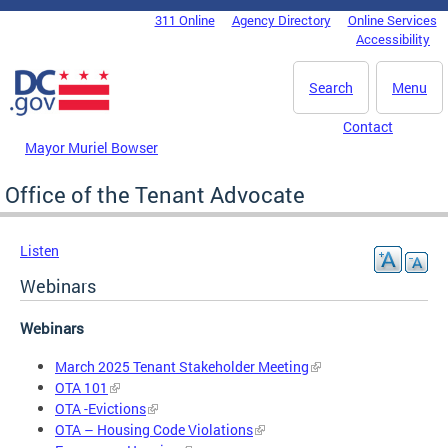
Skip to main content
311 Online
Agency Directory
Online Services
DC Agency Top Menu
Accessibility
Search
Menu
Contact
Mayor Muriel Bowser
Office of the Tenant Advocate
Listen
Webinars
Webinars
March 2025 Tenant Stakeholder Meeting
OTA 101
OTA -Evictions
OTA – Housing Code Violations