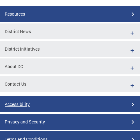
Resources
District News
District Initiatives
About DC
Contact Us
Accessibility
Privacy and Security
Terms and Conditions