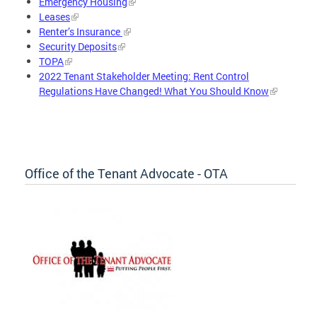
Emergency Housing
Leases
Renter’s Insurance
Security Deposits
TOPA
2022 Tenant Stakeholder Meeting: Rent Control
Regulations Have Changed! What You Should Know
Office of the Tenant Advocate - OTA