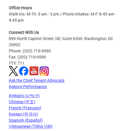
Office Hours
Walk-ins: M-Th: 9 am - 3 pm / Phone intakes: M-F: 8:45 am -
4:45 pm
Connect With Us
899 North Capitol Street, NE, Suite 6200, Washington, DC
20002
Phone: (202) 719-6560
Fax: (202) 719-6586
TTY: 711
Ask the Chief Tenant Advocate
Agency Performance
Amharic (አማርኛ)
Chinese (中文)
French (Français)
Korean (한국어)
Spanish (Español)
Vietnamese (Tiếng Việt)