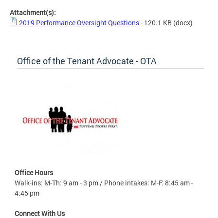
Attachment(s):
2019 Performance Oversight Questions
- 120.1 KB
(docx)
Office of the Tenant Advocate - OTA
Office Hours
Walk-ins: M-Th: 9 am - 3 pm / Phone intakes: M-F: 8:45 am -
4:45 pm
Connect With Us