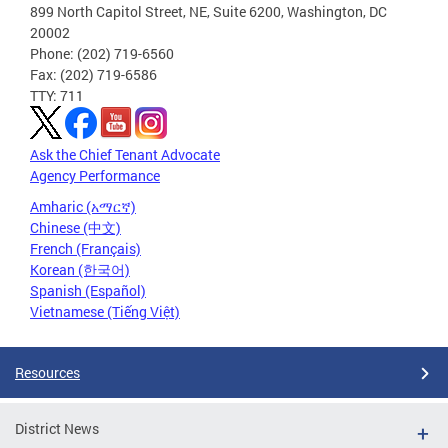
899 North Capitol Street, NE, Suite 6200, Washington, DC
20002
Phone: (202) 719-6560
Fax: (202) 719-6586
TTY: 711
Ask the Chief Tenant Advocate
Agency Performance
Amharic (አማርኛ)
Chinese (中文)
French (Français)
Korean (한국어)
Spanish (Español)
Vietnamese (Tiếng Việt)
Resources
District News