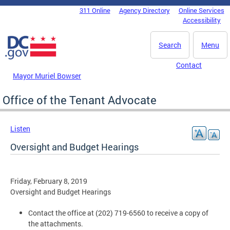
Skip to main content
311 Online
Agency Directory
Online Services
DC Agency Top Menu
Accessibility
Search
Menu
Contact
Mayor Muriel Bowser
Office of the Tenant Advocate
Listen
Oversight and Budget Hearings
Friday, February 8, 2019
Oversight and Budget Hearings
Contact the office at (202) 719-6560 to receive a copy of
the attachments.