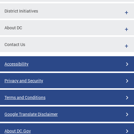
District Initiatives
About DC
Contact Us
Accessibility
Privacy and Security
Terms and Conditions
Google Translate Disclaimer
About DC.Gov