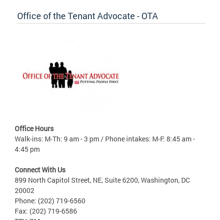
Office of the Tenant Advocate - OTA
Office Hours
Walk-ins: M-Th: 9 am - 3 pm / Phone intakes: M-F: 8:45 am -
4:45 pm
Connect With Us
899 North Capitol Street, NE, Suite 6200, Washington, DC
20002
Phone: (202) 719-6560
Fax: (202) 719-6586