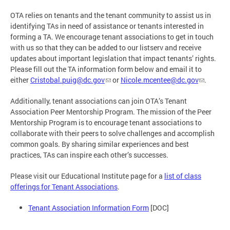
OTA relies on tenants and the tenant community to assist us in
identifying TAs in need of assistance or tenants interested in
forming a TA. We encourage tenant associations to get in touch
with us so that they can be added to our listserv and receive
updates about important legislation that impact tenants’ rights.
Please fill out the TA information form below and email it to
either
Cristobal.puig@dc.gov
or
Nicole.mcentee@dc.gov
.
Additionally, tenant associations can join OTA’s Tenant
Association Peer Mentorship Program. The mission of the Peer
Mentorship Program is to encourage tenant associations to
collaborate with their peers to solve challenges and accomplish
common goals. By sharing similar experiences and best
practices, TAs can inspire each other’s successes.
Please visit our Educational Institute page for a
list of class
offerings for Tenant Associations
.
Tenant Association Information Form
[DOC]