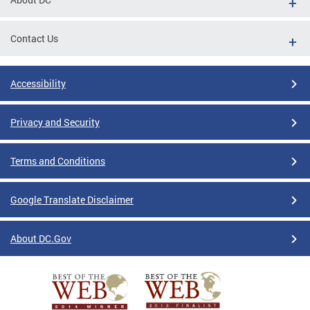
Contact Us
Accessibility
Privacy and Security
Terms and Conditions
Google Translate Disclaimer
About DC.Gov