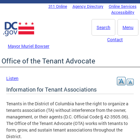
Skip to main content
311 Online
Agency Directory
Online Services
DC Agency Top Menu
Accessibility
Search
Menu
Contact
Mayor Muriel Bowser
Office of the Tenant Advocate
Listen
Information for Tenant Associations
Tenants in the District of Columbia have the right to organize a
tenants association (TA) without interference from the owner,
management, or their agents (D.C. Official Code § 42-3505.06).
The Office of the Tenant Advocate (OTA) works with tenants to
form, grow, and sustain tenant associations throughout the
District.