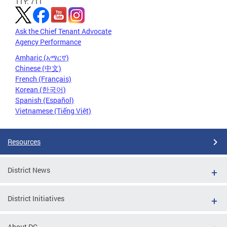
TTY: 711
Ask the Chief Tenant Advocate
Agency Performance
Amharic (አማርኛ)
Chinese (中文)
French (Français)
Korean (한국어)
Spanish (Español)
Vietnamese (Tiếng Việt)
Resources
District News
District Initiatives
About DC