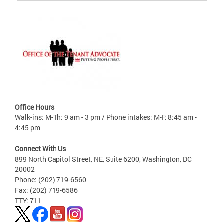
Office Hours
Walk-ins: M-Th: 9 am - 3 pm / Phone intakes: M-F: 8:45 am -
4:45 pm
Connect With Us
899 North Capitol Street, NE, Suite 6200, Washington, DC
20002
Phone: (202) 719-6560
Fax: (202) 719-6586
TTY: 711