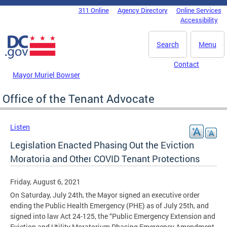
Skip to main content
311 Online
Agency Directory
Online Services
DC Agency Top Menu
Accessibility
Search
Menu
Contact
Mayor Muriel Bowser
Office of the Tenant Advocate
Listen
Legislation Enacted Phasing Out the Eviction
Moratoria and Other COVID Tenant Protections
Friday, August 6, 2021
On Saturday, July 24th, the Mayor signed an executive order
ending the Public Health Emergency (PHE) as of July 25th, and
signed into law Act 24-125, the “Public Emergency Extension and
Eviction and Utility Moratorium Phasing Emergency Amendment