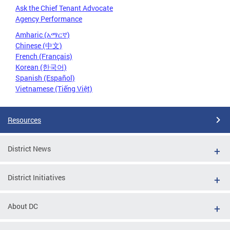
Ask the Chief Tenant Advocate
Agency Performance
Amharic (አማርኛ)
Chinese (中文)
French (Français)
Korean (한국어)
Spanish (Español)
Vietnamese (Tiếng Việt)
Resources
District News
District Initiatives
About DC