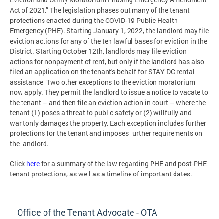
Act of 2021.” The legislation phases out many of the tenant
protections enacted during the COVID-19 Public Health
Emergency (PHE). Starting January 1, 2022, the landlord may file
eviction actions for any of the ten lawful bases for eviction in the
District. Starting October 12th, landlords may file eviction
actions for nonpayment of rent, but only if the landlord has also
filed an application on the tenant's behalf for STAY DC rental
assistance. Two other exceptions to the eviction moratorium
now apply. They permit the landlord to issue a notice to vacate to
the tenant – and then file an eviction action in court – where the
tenant (1) poses a threat to public safety or (2) willfully and
wantonly damages the property. Each exception includes further
protections for the tenant and imposes further requirements on
the landlord.
Click
here
for a summary of the law regarding PHE and post-PHE
tenant protections, as well as a timeline of important dates.
Office of the Tenant Advocate - OTA