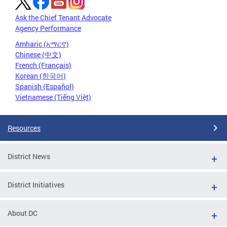
Ask the Chief Tenant Advocate
Agency Performance
Amharic (አማርኛ)
Chinese (中文)
French (Français)
Korean (한국어)
Spanish (Español)
Vietnamese (Tiếng Việt)
Resources
District News
District Initiatives
About DC