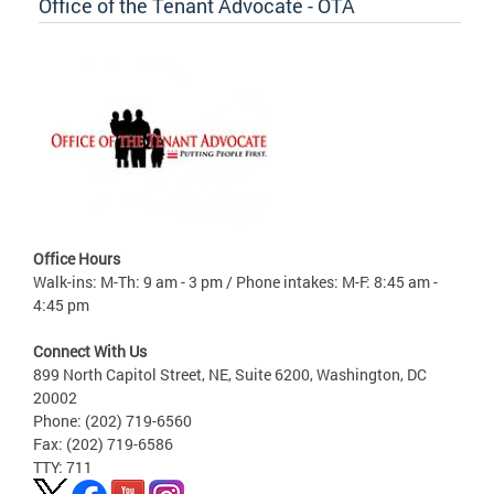
Office of the Tenant Advocate - OTA
Office Hours
Walk-ins: M-Th: 9 am - 3 pm / Phone intakes: M-F: 8:45 am -
4:45 pm
Connect With Us
899 North Capitol Street, NE, Suite 6200, Washington, DC
20002
Phone: (202) 719-6560
Fax: (202) 719-6586
TTY: 711