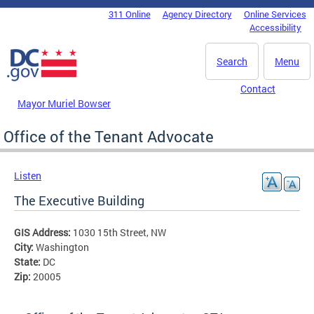
Skip to main content
311 Online
Agency Directory
Online Services
DC Agency Top Menu
Accessibility
Search
Menu
Contact
Mayor Muriel Bowser
Office of the Tenant Advocate
Listen
The Executive Building
GIS Address:
1030 15th Street, NW
City:
Washington
State:
DC
Zip:
20005