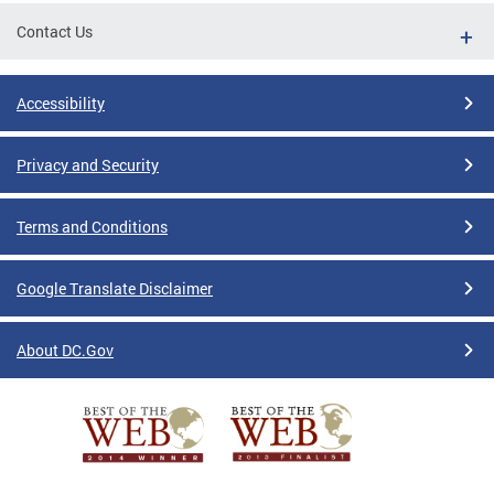
Contact Us
Accessibility
Privacy and Security
Terms and Conditions
Google Translate Disclaimer
About DC.Gov