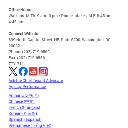
Office Hours
Walk-ins: M-Th: 9 am - 3 pm / Phone intakes: M-F: 8:45 am -
4:45 pm
Connect With Us
899 North Capitol Street, NE, Suite 6200, Washington, DC
20002
Phone: (202) 719-6560
Fax: (202) 719-6586
TTY: 711
Ask the Chief Tenant Advocate
Agency Performance
Amharic (አማርኛ)
Chinese (中文)
French (Français)
Korean (한국어)
Spanish (Español)
Vietnamese (Tiếng Việt)