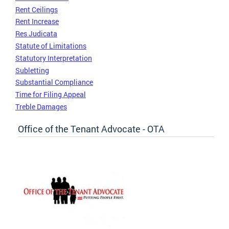
Rent Ceilings
Rent Increase
Res Judicata
Statute of Limitations
Statutory Interpretation
Subletting
Substantial Compliance
Time for Filing Appeal
Treble Damages
Office of the Tenant Advocate - OTA