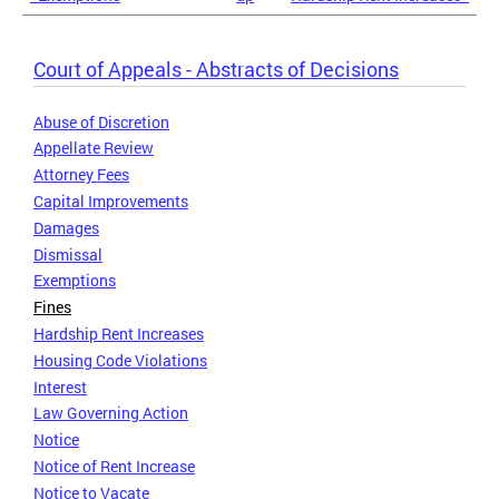
Court of Appeals - Abstracts of Decisions
Abuse of Discretion
Appellate Review
Attorney Fees
Capital Improvements
Damages
Dismissal
Exemptions
Fines
Hardship Rent Increases
Housing Code Violations
Interest
Law Governing Action
Notice
Notice of Rent Increase
Notice to Vacate