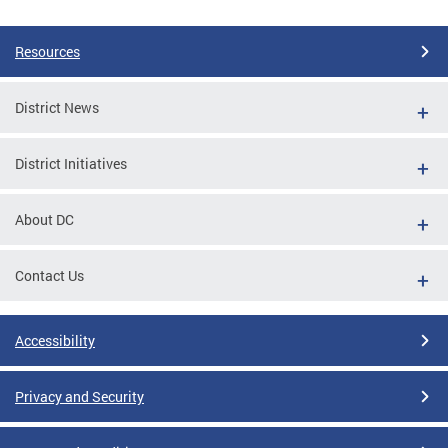
Resources
District News
District Initiatives
About DC
Contact Us
Accessibility
Privacy and Security