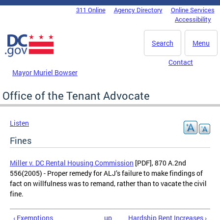
Skip to main content
311 Online
Agency Directory
Online Services
DC Agency Top Menu
Accessibility
Search
Menu
Contact
Mayor Muriel Bowser
Office of the Tenant Advocate
Listen
Fines
Miller v. DC Rental Housing Commission
[PDF], 870 A.2nd
556(2005) - Proper remedy for ALJ’s failure to make findings of
fact on willfulness was to remand, rather than to vacate the civil
fine.
‹ Exemptions
up
Hardship Rent Increases ›