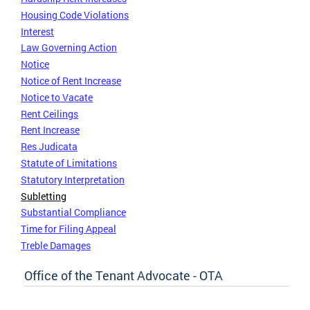
Housing Code Violations
Interest
Law Governing Action
Notice
Notice of Rent Increase
Notice to Vacate
Rent Ceilings
Rent Increase
Res Judicata
Statute of Limitations
Statutory Interpretation
Subletting
Substantial Compliance
Time for Filing Appeal
Treble Damages
Office of the Tenant Advocate - OTA