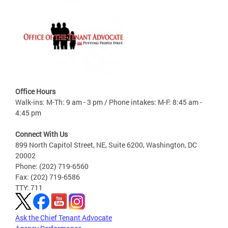
Office Hours
Walk-ins: M-Th: 9 am - 3 pm / Phone intakes: M-F: 8:45 am -
4:45 pm
Connect With Us
899 North Capitol Street, NE, Suite 6200, Washington, DC
20002
Phone: (202) 719-6560
Fax: (202) 719-6586
TTY: 711
Ask the Chief Tenant Advocate