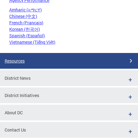
Agency Performance
Amharic (አማርኛ)
Chinese (中文)
French (Français)
Korean (한국어)
Spanish (Español)
Vietnamese (Tiếng Việt)
Resources
District News
District Initiatives
About DC
Contact Us