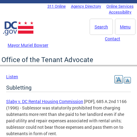
Skip to main content
311 Online
Agency Directory
Online Services
DC Agency Top Menu
Accessibility
Search
Menu
Contact
Mayor Muriel Bowser
Office of the Tenant Advocate
Listen
Subletting
Slaby v. DC Rental Housing Commission
[PDF], 685 A.2nd 1166
(1996) - Sublessor was statutorily prohibited from charging
subtenants more rent than she paid to her landlord even if she
paid utility and repair expenses associated with rental units;
sublessor could not bear those expenses and pass them on to
subtenants in form of rent.