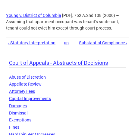
Young v. District of Columbia
[PDF], 752 A.2nd 138 (2000) –
Assuming that apartment occupant was tenant’s subtenant,
tenant could not evict him except through court process.
‹ Statutory Interpretation
up
Substantial Compliance ›
Court of Appeals - Abstracts of Decisions
Abuse of Discretion
Appellate Review
Attorney Fees
Capital Improvements
Damages
Dismissal
Exemptions
Fines
Hardship Rent Increases