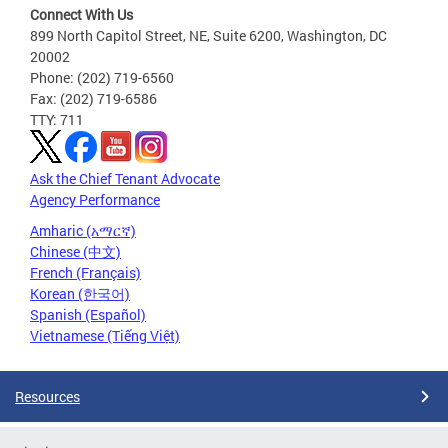
Connect With Us
899 North Capitol Street, NE, Suite 6200, Washington, DC
20002
Phone: (202) 719-6560
Fax: (202) 719-6586
TTY: 711
Ask the Chief Tenant Advocate
Agency Performance
Amharic (አማርኛ)
Chinese (中文)
French (Français)
Korean (한국어)
Spanish (Español)
Vietnamese (Tiếng Việt)
Resources