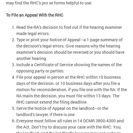
may find the RHC’s pro se forms helpful to use.
To File an Appeal With the RHC
Read the RA’s decision to find out if the hearing examiner
made legal errors.
Type or print your Notice of Appeal–a 1-page summary of
the decision’s legal errors. Give reasons why the hearing
examiner’s decision should be reversed or you should have
another hearing.
Include a Certificate of Service showing the names of the
opposing party or parties.
File your appeal in person at the RHC within 10 business
days of the decision; or 10 business days after you file a
motion for reconsideration, if you file one with the RA. If the
RA mails the decision, you must file within 13 days. The
RHC cannot extend the filing deadline.
Serve the Notice of Appeal on the landlord–or the
landlord’s lawyer, if there is one.
Everyone must follow all rules in 14 DCMR 3800-4300 and
the Act. Don’t try to discuss your case with the RHC: You,