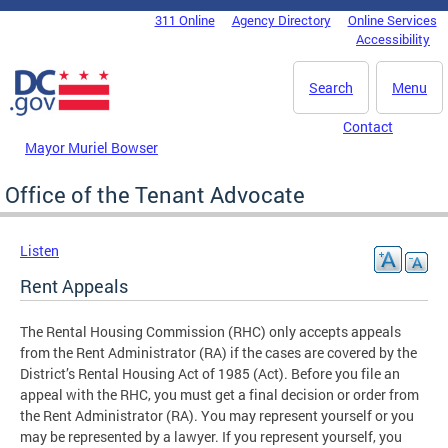
Skip to main content
311 Online
Agency Directory
Online Services
DC Agency Top Menu
Accessibility
Search
Menu
Contact
Mayor Muriel Bowser
Office of the Tenant Advocate
Listen
Rent Appeals
The Rental Housing Commission (RHC) only accepts appeals
from the Rent Administrator (RA) if the cases are covered by the
District’s Rental Housing Act of 1985 (Act). Before you file an
appeal with the RHC, you must get a final decision or order from
the Rent Administrator (RA). You may represent yourself or you
may be represented by a lawyer. If you represent yourself, you