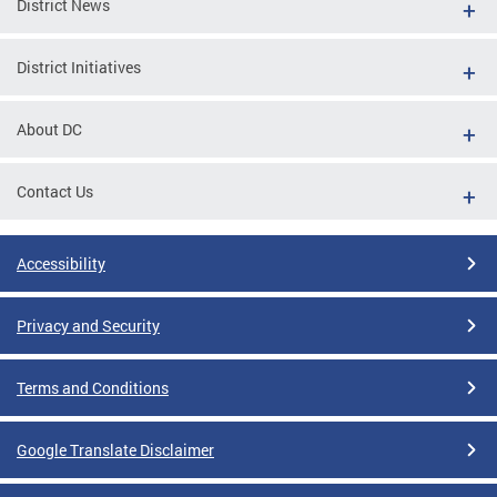
District News
District Initiatives
About DC
Contact Us
Accessibility
Privacy and Security
Terms and Conditions
Google Translate Disclaimer