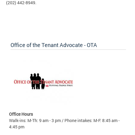
(202) 442-8949.
Office of the Tenant Advocate - OTA
Office Hours
Walk-ins: M-Th: 9 am - 3 pm / Phone intakes: M-F: 8:45 am -
4:45 pm