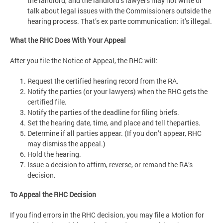
the landlord, and the landlord’s lawyers may not write or
talk about legal issues with the Commissioners outside the
hearing process. That’s ex parte communication: it’s illegal.
What the RHC Does With Your Appeal
After you file the Notice of Appeal, the RHC will:
Request the certified hearing record from the RA.
Notify the parties (or your lawyers) when the RHC gets the
certified file.
Notify the parties of the deadline for filing briefs.
Set the hearing date, time, and place and tell theparties.
Determine if all parties appear. (If you don’t appear, RHC
may dismiss the appeal.)
Hold the hearing.
Issue a decision to affirm, reverse, or remand the RA’s
decision.
To Appeal the RHC Decision
If you find errors in the RHC decision, you may file a Motion for