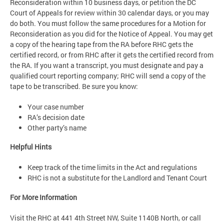
Reconsideration within 10 business days, or petition the DC
Court of Appeals for review within 30 calendar days, or you may
do both. You must follow the same procedures for a Motion for
Reconsideration as you did for the Notice of Appeal. You may get
a copy of the hearing tape from the RA before RHC gets the
certified record, or from RHC after it gets the certified record from
the RA. If you want a transcript, you must designate and pay a
qualified court reporting company; RHC will send a copy of the
tape to be transcribed. Be sure you know:
Your case number
RA’s decision date
Other party’s name
Helpful Hints
Keep track of the time limits in the Act and regulations
RHC is not a substitute for the Landlord and Tenant Court
For More Information
Visit the RHC at 441 4th Street NW, Suite 1140B North, or call