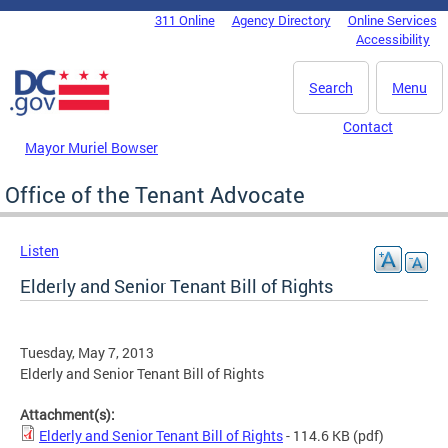
Skip to main content
311 Online
Agency Directory
Online Services
DC Agency Top Menu
Accessibility
Search
Menu
Contact
Mayor Muriel Bowser
Office of the Tenant Advocate
Listen
Elderly and Senior Tenant Bill of Rights
Tuesday, May 7, 2013
Elderly and Senior Tenant Bill of Rights
Attachment(s):
Elderly and Senior Tenant Bill of Rights
- 114.6 KB
(pdf)