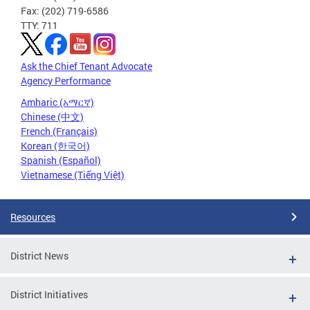
Fax: (202) 719-6586
TTY: 711
Ask the Chief Tenant Advocate
Agency Performance
Amharic (አማርኛ)
Chinese (中文)
French (Français)
Korean (한국어)
Spanish (Español)
Vietnamese (Tiếng Việt)
Resources
District News
District Initiatives