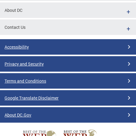
About DC
Contact Us
Accessibility
Privacy and Security
Terms and Conditions
Google Translate Disclaimer
About DC.Gov