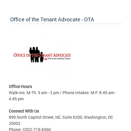
Office of the Tenant Advocate - OTA
Office Hours
Walk-ins: M-Th: 9 am - 3 pm / Phone intakes: M-F: 8:45 am -
4:45 pm
Connect With Us
899 North Capitol Street, NE, Suite 6200, Washington, DC
20002
Phone: (202) 719-6560