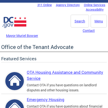
Skip to main content
311 Online
Agency Directory
Online Services
DC Agency Top Menu
Accessibility
Search
Menu
Contact
Mayor Muriel Bowser
Office of the Tenant Advocate
Featured Services
OTA Housing Assistance and Community
Service
Contact OTA if you have questions on landlord
disputes and other housing issues.
Emergency Housing
Contact OTA if you have questions about financial