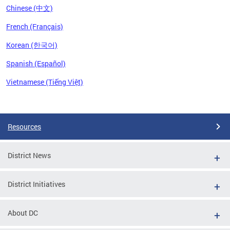
Chinese (中文)
French (Français)
Korean (한국어)
Spanish (Español)
Vietnamese (Tiếng Việt)
Pages
Resources
District News
District Initiatives
About DC