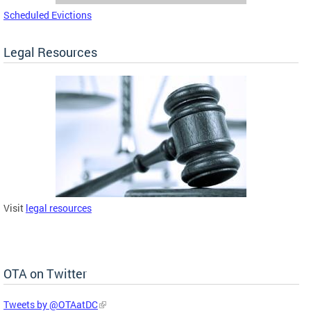
Scheduled Evictions
Legal Resources
Visit
legal resources
OTA on Twitter
Tweets by @OTAatDC