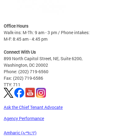
nt
 30,
Office Hours
ty
Walk-ins: M-Th: 9 am - 3 pm / Phone intakes:
PI-W +
M-F: 8:45 am - 4:45 pm
.
Connect With Us
899 North Capitol Street, NE, Suite 6200,
Washington, DC 20002
Phone: (202) 719-6560
Fax: (202) 719-6586
TTY: 711
Ask the Chief Tenant Advocate
Agency Performance
Amharic (አማርኛ)