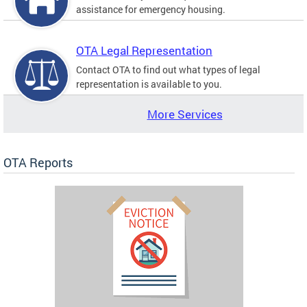
assistance for emergency housing.
OTA Legal Representation
Contact OTA to find out what types of legal
representation is available to you.
More Services
OTA Reports