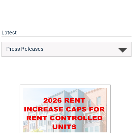
Latest
Press Releases