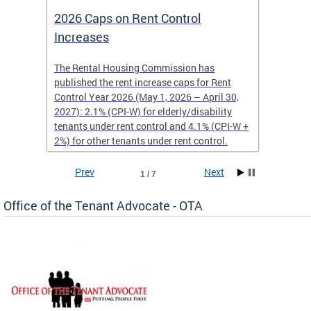
2026 Caps on Rent Control
Nomin
Increases
Year
The Rental Housing Commission has
Nominat
published the rent increase caps for Rent
recogni
Control Year 2026 (May 1, 2026 – April 30,
for ten
2027): 2.1% (CPI-W) for elderly/disability
may nom
tenants under rent control and 4.1% (CPI-W +
member,
2%) for other tenants under rent control.
Prev
Next
1 / 7
Office of the Tenant Advocate - OTA