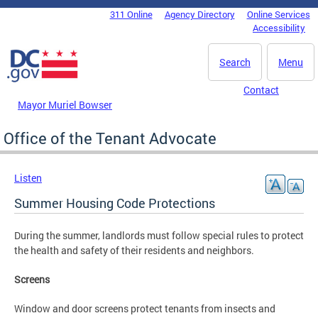
Skip to main content
311 Online
Agency Directory
Online Services
DC Agency Top Menu
Accessibility
Search
Menu
Contact
Mayor Muriel Bowser
Office of the Tenant Advocate
Listen
Summer Housing Code Protections
During the summer, landlords must follow special rules to protect
the health and safety of their residents and neighbors.
Screens
Window and door screens protect tenants from insects and