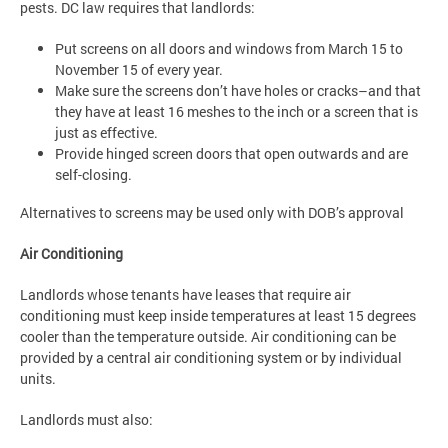
pests. DC law requires that landlords:
Put screens on all doors and windows from March 15 to
November 15 of every year.
Make sure the screens don’t have holes or cracks–and that
they have at least 16 meshes to the inch or a screen that is
just as effective.
Provide hinged screen doors that open outwards and are
self-closing.
Alternatives to screens may be used only with DOB’s approval
Air Conditioning
Landlords whose tenants have leases that require air
conditioning must keep inside temperatures at least 15 degrees
cooler than the temperature outside. Air conditioning can be
provided by a central air conditioning system or by individual
units.
Landlords must also: