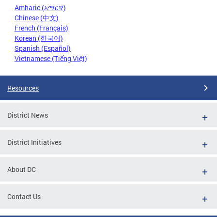
Amharic (አማርኛ)
Chinese (中文)
French (Français)
Korean (한국어)
Spanish (Español)
Vietnamese (Tiếng Việt)
Resources
District News
District Initiatives
About DC
Contact Us