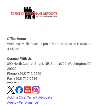
Office Hours
Walk-ins: M-Th: 9 am - 3 pm / Phone intakes: M-F: 8:45 am -
4:45 pm
Connect With Us
899 North Capitol Street, NE, Suite 6200, Washington, DC
20002
Phone: (202) 719-6560
Fax: (202) 719-6586
TTY: 711
Ask the Chief Tenant Advocate
Agency Performance