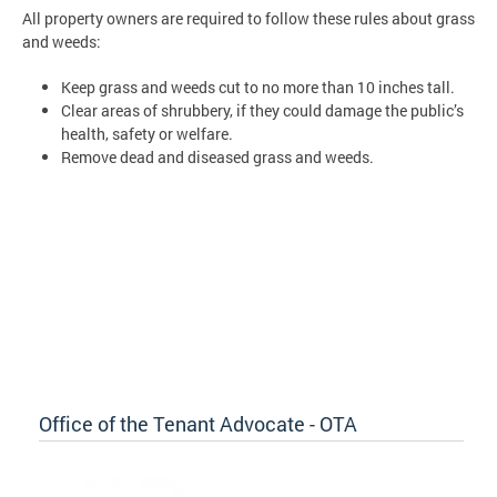
All property owners are required to follow these rules about grass
and weeds:
Keep grass and weeds cut to no more than 10 inches tall.
Clear areas of shrubbery, if they could damage the public’s
health, safety or welfare.
Remove dead and diseased grass and weeds.
Office of the Tenant Advocate - OTA