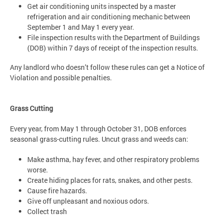
Get air conditioning units inspected by a master
refrigeration and air conditioning mechanic between
September 1 and May 1 every year.
File inspection results with the Department of Buildings
(DOB) within 7 days of receipt of the inspection results.
Any landlord who doesn’t follow these rules can get a Notice of
Violation and possible penalties.
Grass Cutting
Every year, from May 1 through October 31, DOB enforces
seasonal grass-cutting rules. Uncut grass and weeds can:
Make asthma, hay fever, and other respiratory problems
worse.
Create hiding places for rats, snakes, and other pests.
Cause fire hazards.
Give off unpleasant and noxious odors.
Collect trash