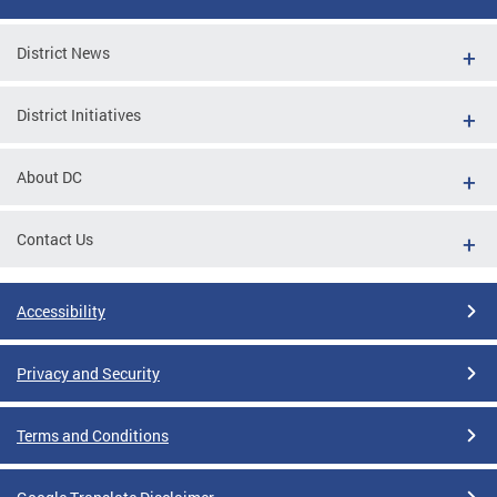
District News
District Initiatives
About DC
Contact Us
Accessibility
Privacy and Security
Terms and Conditions