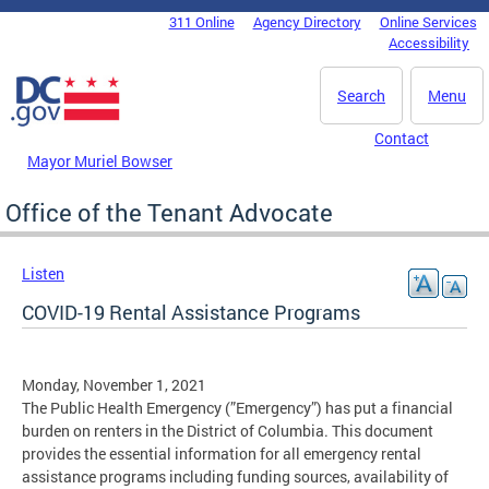
Skip to main content
311 Online
Agency Directory
Online Services
DC Agency Top Menu
Accessibility
Search
Menu
Contact
Mayor Muriel Bowser
Office of the Tenant Advocate
Listen
COVID-19 Rental Assistance Programs
Monday, November 1, 2021
The Public Health Emergency (”Emergency”) has put a financial
burden on renters in the District of Columbia. This document
provides the essential information for all emergency rental
assistance programs including funding sources, availability of