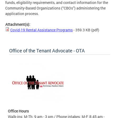
funds, eligibility requirements, and contact information for the
Community-Based Organizations (“CBOs”) administering the
application process.
Attachment(s):
Covid-19 Rental Assistance Programs
- 359.3 KB
(pdf)
Office of the Tenant Advocate - OTA
Office Hours
Walk-ins: M-Th: 9 am - 3 pm / Phone intakes: M-F: 8:45 am -