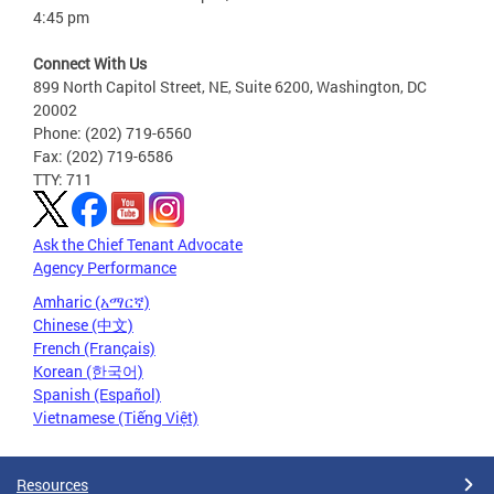
4:45 pm
Connect With Us
899 North Capitol Street, NE, Suite 6200, Washington, DC
20002
Phone: (202) 719-6560
Fax: (202) 719-6586
TTY: 711
Ask the Chief Tenant Advocate
Agency Performance
Amharic (አማርኛ)
Chinese (中文)
French (Français)
Korean (한국어)
Spanish (Español)
Vietnamese (Tiếng Việt)
Resources