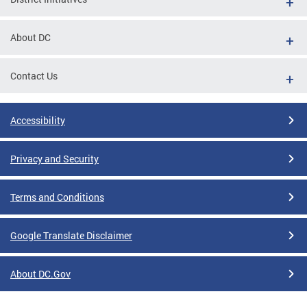
About DC
Contact Us
Accessibility
Privacy and Security
Terms and Conditions
Google Translate Disclaimer
About DC.Gov