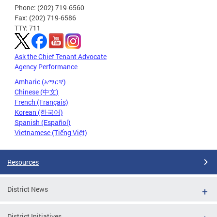
Phone: (202) 719-6560
Fax: (202) 719-6586
TTY: 711
Ask the Chief Tenant Advocate
Agency Performance
Amharic (አማርኛ)
Chinese (中文)
French (Français)
Korean (한국어)
Spanish (Español)
Vietnamese (Tiếng Việt)
Resources
District News
District Initiatives