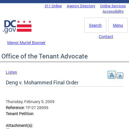
Skip to main content
311 Online
Agency Directory
Online Services
DC Agency Top Menu
Accessibility
Search
Menu
Contact
Mayor Muriel Bowser
Office of the Tenant Advocate
Listen
Deng v. Mohammed Final Order
Thursday, February 5, 2009
Reference:
TP 07 28999
Tenant Petition
Attachment(s):