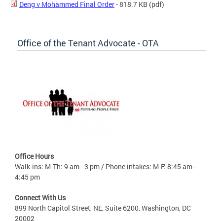
Deng v Mohammed Final Order
- 818.7 KB
(pdf)
Office of the Tenant Advocate - OTA
Office Hours
Walk-ins: M-Th: 9 am - 3 pm / Phone intakes: M-F: 8:45 am -
4:45 pm
Connect With Us
899 North Capitol Street, NE, Suite 6200, Washington, DC
20002