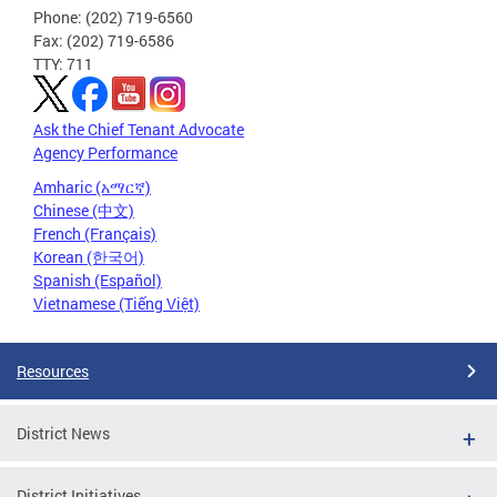
Phone: (202) 719-6560
Fax: (202) 719-6586
TTY: 711
Ask the Chief Tenant Advocate
Agency Performance
Amharic (አማርኛ)
Chinese (中文)
French (Français)
Korean (한국어)
Spanish (Español)
Vietnamese (Tiếng Việt)
Resources
District News
District Initiatives