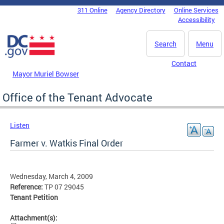
Skip to main content
311 Online
Agency Directory
Online Services
DC Agency Top Menu
Accessibility
Search
Menu
Contact
Mayor Muriel Bowser
Office of the Tenant Advocate
Listen
Farmer v. Watkis Final Order
Wednesday, March 4, 2009
Reference:
TP 07 29045
Tenant Petition
Attachment(s):