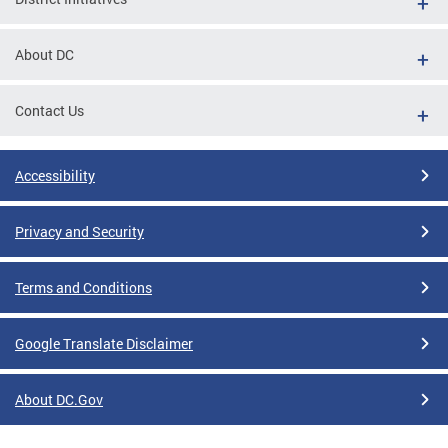
About DC
Contact Us
Accessibility
Privacy and Security
Terms and Conditions
Google Translate Disclaimer
About DC.Gov