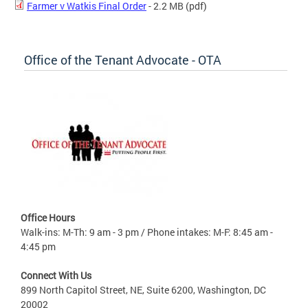
Farmer v Watkis Final Order
- 2.2 MB
(pdf)
Office of the Tenant Advocate - OTA
Office Hours
Walk-ins: M-Th: 9 am - 3 pm / Phone intakes: M-F: 8:45 am -
4:45 pm
Connect With Us
899 North Capitol Street, NE, Suite 6200, Washington, DC
20002