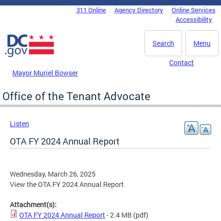
Skip to main content
311 Online
Agency Directory
Online Services
DC Agency Top Menu
Accessibility
Search
Menu
Contact
Mayor Muriel Bowser
Office of the Tenant Advocate
Listen
OTA FY 2024 Annual Report
Wednesday, March 26, 2025
View the OTA FY 2024 Annual Report
Attachment(s):
OTA FY 2024 Annual Report
- 2.4 MB
(pdf)