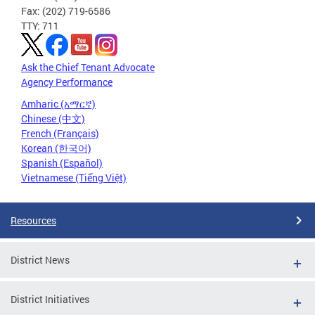
Fax: (202) 719-6586
TTY: 711
Ask the Chief Tenant Advocate
Agency Performance
Amharic (አማርኛ)
Chinese (中文)
French (Français)
Korean (한국어)
Spanish (Español)
Vietnamese (Tiếng Việt)
Resources
District News
District Initiatives