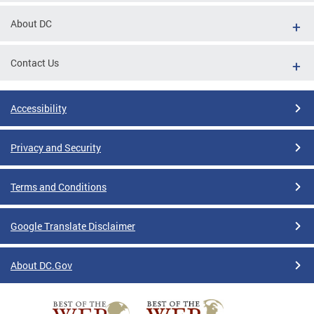
About DC
Contact Us
Accessibility
Privacy and Security
Terms and Conditions
Google Translate Disclaimer
About DC.Gov