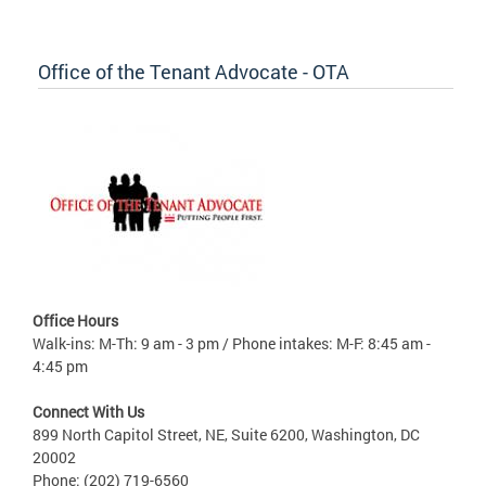
Office of the Tenant Advocate - OTA
Office Hours
Walk-ins: M-Th: 9 am - 3 pm / Phone intakes: M-F: 8:45 am -
4:45 pm
Connect With Us
899 North Capitol Street, NE, Suite 6200, Washington, DC
20002
Phone: (202) 719-6560