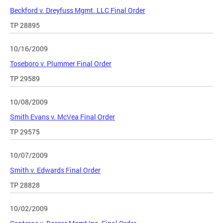
Beckford v. Dreyfuss Mgmt. LLC Final Order
TP 28895
10/16/2009
Toseboro v. Plummer Final Order
TP 29589
10/08/2009
Smith Evans v. McVea Final Order
TP 29575
10/07/2009
Smith v. Edwards Final Order
TP 28828
10/02/2009