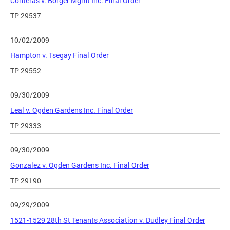
Conteras v. Borger Mgmt Inc. Final Order
TP 29537
10/02/2009
Hampton v. Tsegay Final Order
TP 29552
09/30/2009
Leal v. Ogden Gardens Inc. Final Order
TP 29333
09/30/2009
Gonzalez v. Ogden Gardens Inc. Final Order
TP 29190
09/29/2009
1521-1529 28th St Tenants Association v. Dudley Final Order