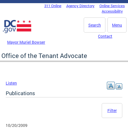
Skip to main content
311 Online
Agency Directory
Online Services
DC Agency Top Menu
Accessibility
Search
Menu
Contact
Mayor Muriel Bowser
Office of the Tenant Advocate
Listen
Publications
Filter
10/20/2009