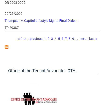
DR 2008 0006
09/25/2009
Thompson v. Capitol Lifestyle Mgmt. Final Order
TP 29387
Pages
« first
‹ previous
1
2
3
4
5
6
7
8
9
…
next ›
last »
Office of the Tenant Advocate - OTA