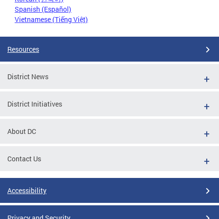
Spanish (Español)
Vietnamese (Tiếng Việt)
Resources
District News
District Initiatives
About DC
Contact Us
Accessibility
Privacy and Security