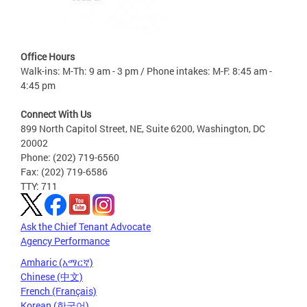
Office Hours
Walk-ins: M-Th: 9 am - 3 pm / Phone intakes: M-F: 8:45 am -
4:45 pm
Connect With Us
899 North Capitol Street, NE, Suite 6200, Washington, DC
20002
Phone: (202) 719-6560
Fax: (202) 719-6586
TTY: 711
Ask the Chief Tenant Advocate
Agency Performance
Amharic (አማርኛ)
Chinese (中文)
French (Français)
Korean (한국어)