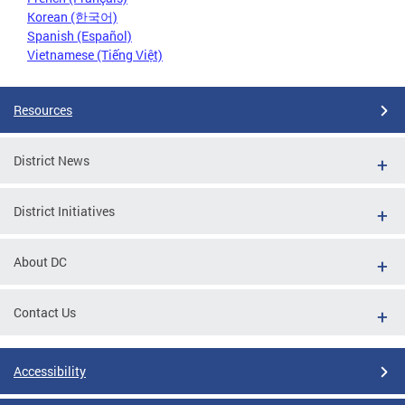
Korean (한국어)
Spanish (Español)
Vietnamese (Tiếng Việt)
Resources
District News
District Initiatives
About DC
Contact Us
Accessibility