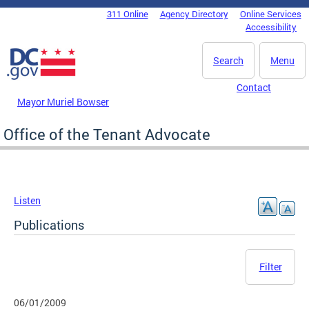
Skip to main content
311 Online
Agency Directory
Online Services
DC Agency Top Menu
Accessibility
Search
Menu
Contact
Mayor Muriel Bowser
Office of the Tenant Advocate
Listen
Publications
Filter
06/01/2009