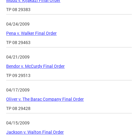
Mudd v. Kijakazi Final Order
TP 08 29383
04/24/2009
Pena v. Walker Final Order
TP 08 29463
04/21/2009
Bendor v. McCurdy Final Order
TP 09 29513
04/17/2009
Oliver v. The Barac Company Final Order
TP 08 29428
04/15/2009
Jackson v. Walton Final Order