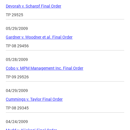
Devorah v. Scharpf Final Order
TP 29525
05/29/2009
Gardner v. Woodner et al. Final Order
TP 08 29456
05/28/2009
Cobo v. MPM Management Inc. Final Order
TP 09 29526
04/29/2009
Cummings v. Taylor Final Order
TP 08 29345
04/24/2009