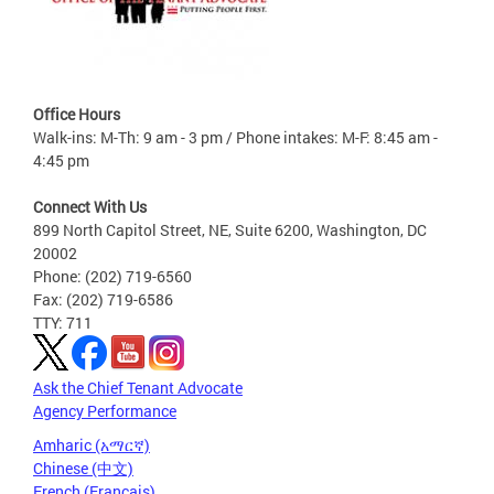
Office Hours
Walk-ins: M-Th: 9 am - 3 pm / Phone intakes: M-F: 8:45 am -
4:45 pm
Connect With Us
899 North Capitol Street, NE, Suite 6200, Washington, DC
20002
Phone: (202) 719-6560
Fax: (202) 719-6586
TTY: 711
Ask the Chief Tenant Advocate
Agency Performance
Amharic (አማርኛ)
Chinese (中文)
French (Français)