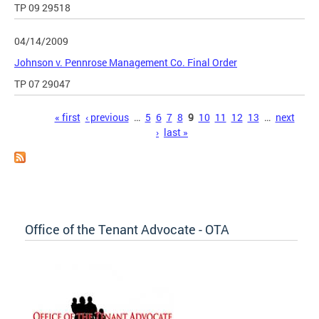
TP 09 29518
04/14/2009
Johnson v. Pennrose Management Co. Final Order
TP 07 29047
Pages
« first
‹ previous
…
5
6
7
8
9
10
11
12
13
…
next
›
last »
Office of the Tenant Advocate - OTA