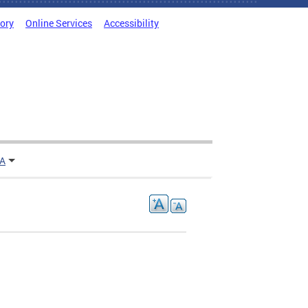
tory
Online Services
Accessibility
TA