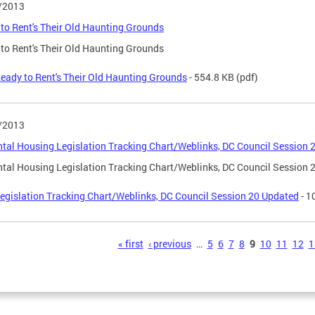
/2013
to Rent's Their Old Haunting Grounds
to Rent's Their Old Haunting Grounds
eady to Rent's Their Old Haunting Grounds
- 554.8 KB
(pdf)
/2013
tal Housing Legislation Tracking Chart/Weblinks, DC Council Session 
tal Housing Legislation Tracking Chart/Weblinks, DC Council Session 
egislation Tracking Chart/Weblinks, DC Council Session 20 Updated
- 1
s
« first
‹ previous
…
5
6
7
8
9
10
11
12
1