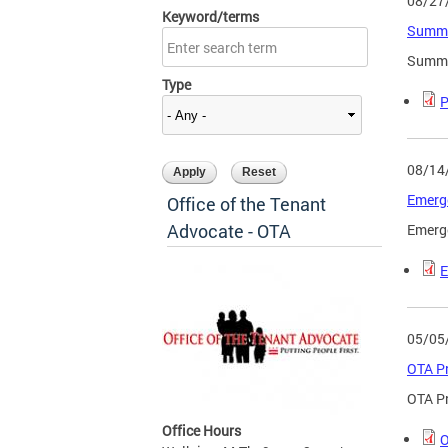
08/27
Keyword/terms
Summi
Summi
Type
P
08/14
Emerge
Office of the Tenant
Advocate - OTA
Emerge
E
05/05
OTA Pr
OTA Pr
Office Hours
O