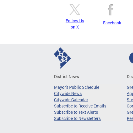
Follow Us
Facebook
on X
District News
Dis
Mayor's Public Schedule
Gr
Citywide News
Age
Citywide Calendar
Sus
Subscribe to Receive Emails
Co
Subscribe to Text Alerts
Gre
Subscribe to Newsletters
Re