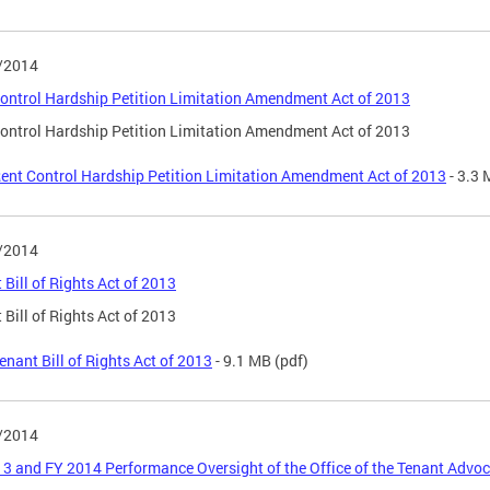
/2014
ontrol Hardship Petition Limitation Amendment Act of 2013
ontrol Hardship Petition Limitation Amendment Act of 2013
ent Control Hardship Petition Limitation Amendment Act of 2013
- 3.3
/2014
 Bill of Rights Act of 2013
 Bill of Rights Act of 2013
enant Bill of Rights Act of 2013
- 9.1 MB
(pdf)
/2014
3 and FY 2014 Performance Oversight of the Office of the Tenant Advo