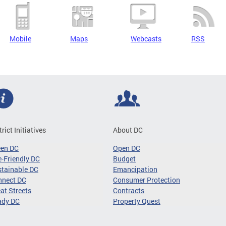
Mobile
Maps
Webcasts
RSS
trict Initiatives
About DC
een DC
Open DC
-Friendly DC
Budget
tainable DC
Emancipation
nnect DC
Consumer Protection
at Streets
Contracts
ady DC
Property Quest