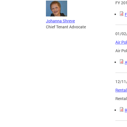
FY 201
F
Johanna Shreve
Chief Tenant Advocate
01/02
Air Po
Air Po
A
12/11
Rental
Rental
R