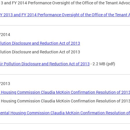
3 and FY 2014 Performance Oversight of the Office of the Tenant Advo
Y 2013 and FY 2014 Performance Oversight of the Office of the Tenant
/2014
llution Disclosure and Reduction Act of 2013
llution Disclosure and Reduction Act of 2013
ir Pollution Disclosure and Reduction Act of 2013
- 2.2 MB
(pdf)
/2013
 Housing Commission Claudia McKoin Confirmation Resolution of 201
 Housing Commission Claudia McKoin Confirmation Resolution of 201
ental Housing Commission Claudia McKoin Confirmation Resolution o