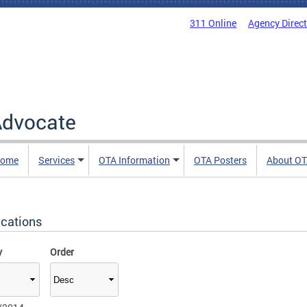
311 Online
Agency Direc
 Advocate
Home
Services
OTA Information
OTA Posters
About O
ications
y
Order