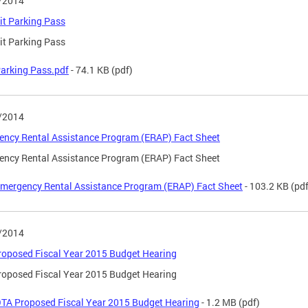
/2014
t Parking Pass
t Parking Pass
arking Pass.pdf
- 74.1 KB
(pdf)
/2014
ncy Rental Assistance Program (ERAP) Fact Sheet
ncy Rental Assistance Program (ERAP) Fact Sheet
mergency Rental Assistance Program (ERAP) Fact Sheet
- 103.2 KB
(pdf
/2014
oposed Fiscal Year 2015 Budget Hearing
oposed Fiscal Year 2015 Budget Hearing
TA Proposed Fiscal Year 2015 Budget Hearing
- 1.2 MB
(pdf)