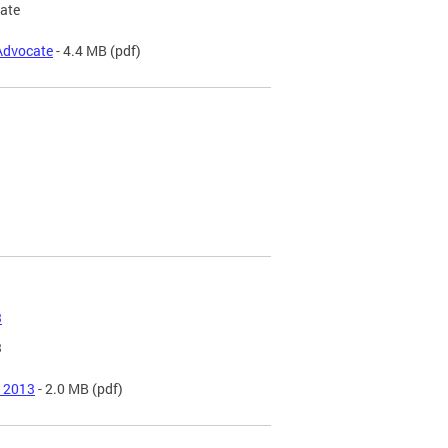
cate
 Advocate
- 4.4 MB
(pdf)
3
3
f 2013
- 2.0 MB
(pdf)