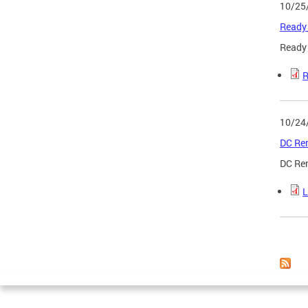
10/25
Ready 
Ready 
R
10/24
DC Ren
DC Ren
L
Page