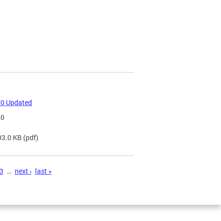
20 Updated
20
03.0 KB
(pdf)
3
…
next ›
last »