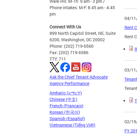
Walk-ins: M-Th: 9 am - 3 pm /
Phone intakes: M-F: 8:45 am - 4:45
pm
04/11
Connect With Us
Rent C
899 North Capitol Street, NE, Suite
Rent C
6200, Washington, DC 20002
Phone: (202) 719-6560
R
Fax: (202) 719-6586
TTY: 711
03/11
Ask the Chief Tenant Advocate
Tenant
Agency Performance
Tenant
Amharic (አማርኛ)
Chinese (中文)
T
French (Français)
Korean (한국어)
Spanish (Español)
02/19
Vietnamese (Tiếng Việt)
FY 201