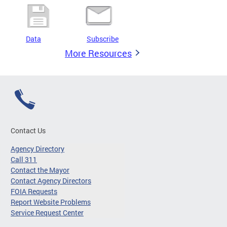
Data
Subscribe
More Resources
Contact Us
Agency Directory
Call 311
Contact the Mayor
Contact Agency Directors
FOIA Requests
Report Website Problems
Service Request Center