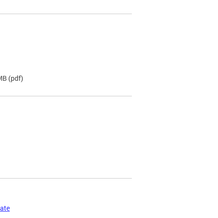
 MB
(pdf)
cate