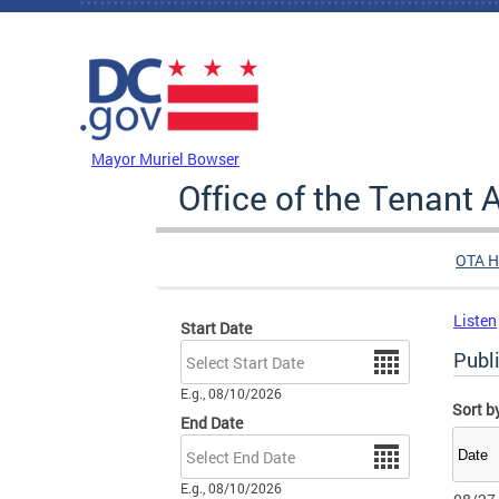
Skip to main content
DC Agency Top Menu
Mayor Muriel Bowser
Office of the Tenant
OTA 
Listen
Start Date
Date
Publ
E.g., 08/10/2026
Sort b
End Date
Date
E.g., 08/10/2026