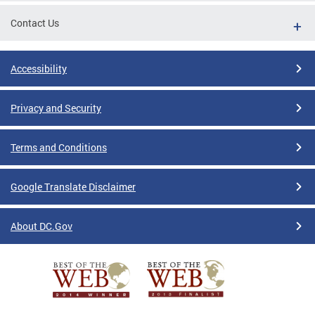
Contact Us
Accessibility
Privacy and Security
Terms and Conditions
Google Translate Disclaimer
About DC.Gov