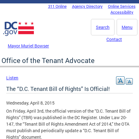
Skip to main content
311 Online
Agency Directory
Online Services
DC Agency Top Menu
Accessibility
Search
Menu
Contact
Mayor Muriel Bowser
Office of the Tenant Advocate
Listen
The “D.C. Tenant Bill of Rights” Is Official!
Wednesday, April 8, 2015
On Friday, April 3rd, the official version of the “D.C. Tenant Bill of
Rights” (TBR) was published in the DC Register. Under Law 20-
147, the “Tenant Bill of Rights Amendment Act of 2014,” the OTA
must publish and periodically update a “D.C. Tenant Bill of
Rights” document.