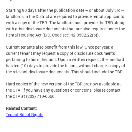
Starting 90 days after the publication date – or about July 3rd --
landlords in the District are required to provide rental applicants
with a copy of the TBR. The landlord must provide the TBR along
with other disclosure documents that are also required under the
Rental Housing Act (D.C. Code sec. 42-3502.22(b)).
Current tenants also benefit from this law. Once per year, a
current tenant may request a copy of disclosure documents
pertaining to his or her unit. Upon a written request, the landlord
has ten (10) days to provide the tenant, without charge, a copy of
the relevant disclosure documents. This should include the TBR.
Hard copies of the new version of the TBR are now available at
the OTA. If you have any questions or concerns, please contact
the OTA at (202) 719-6560.
Related Content:
Tenant Bill of Rights