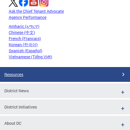
Ask the Chief Tenant Advocate
Agency Performance
Amharic (አማርኛ)
Chinese (中文)
French (Français)
Korean (한국어)
Spanish (Español)
Vietnamese (Tiếng Việt)
Resources
District News
District Initiatives
About DC