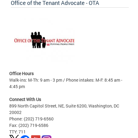
Office of the Tenant Advocate - OTA
Office Hours
Walk-ins: M-Th: 9 am - 3 pm / Phone intakes: M-F: 8:45 am -
4:45 pm
Connect With Us
899 North Capitol Street, NE, Suite 6200, Washington, DC
20002
Phone: (202) 719-6560
Fax: (202) 719-6586
TTY: 711