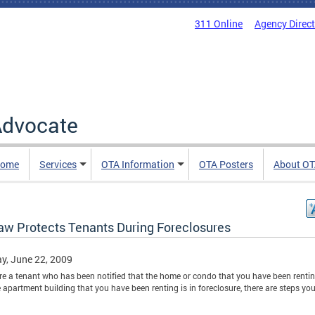
311 Online
Agency Direc
 Advocate
Home
Services
OTA Information
OTA Posters
About O
aw Protects Tenants During Foreclosures
y, June 22, 2009
are a tenant who has been notified that the home or condo that you have been rentin
e apartment building that you have been renting is in foreclosure, there are steps yo