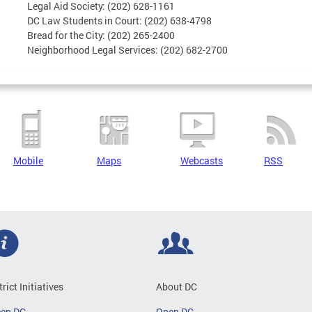
Legal Aid Society: (202) 628-1161
DC Law Students in Court: (202) 638-4798
Bread for the City: (202) 265-2400
Neighborhood Legal Services: (202) 682-2700
Mobile
Maps
Webcasts
RSS
trict Initiatives
About DC
een DC
Open DC