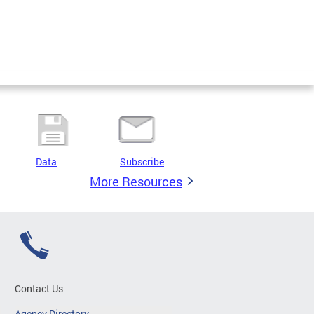
Data
Subscribe
More Resources
Contact Us
Agency Directory