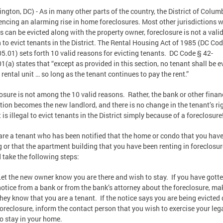
ngton, DC) - As in many other parts of the country, the District of Columb
encing an alarming rise in home foreclosures. Most other jurisdictions 
s can be evicted along with the property owner, foreclosure is not a vali
 to evict tenants in the District. The Rental Housing Act of 1985 (DC Co
5.01) sets forth 10 valid reasons for evicting tenants. DC Code § 42-
1(a) states that “except as provided in this section, no tenant shall be e
 rental unit … so long as the tenant continues to pay the rent.”
osure is not among the 10 valid reasons. Rather, the bank or other finan
ution becomes the new landlord, and there is no change in the tenant’s ri
t is illegal to evict tenants in the District simply because of a foreclosure
 are a tenant who has been notified that the home or condo that you hav
g or that the apartment building that you have been renting in foreclosur
 take the following steps:
Let the new owner know you are there and wish to stay. If you have gott
notice from a bank or from the bank’s attorney about the foreclosure, ma
they know that you are a tenant. If the notice says you are being evicted 
foreclosure, inform the contact person that you wish to exercise your lega
to stay in your home.