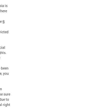
ia is
where
d
de §
victed
cial
ghts.
!
e been
e, you
en
ke sure
due to
l right