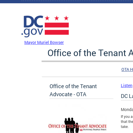
Skip to main content
DC Agency Top Menu
Mayor Muriel Bowser
Office of the Tenant
OTA 
Office of the Tenant
Listen
Advocate - OTA
DC L
Monda
If you 
that th
take.