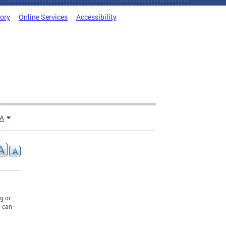
tory
Online Services
Accessibility
TA
g or
u can