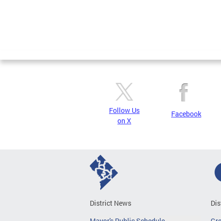
Follow Us
Facebook
on X
District News
Dis
Mayor's Public Schedule
Gr