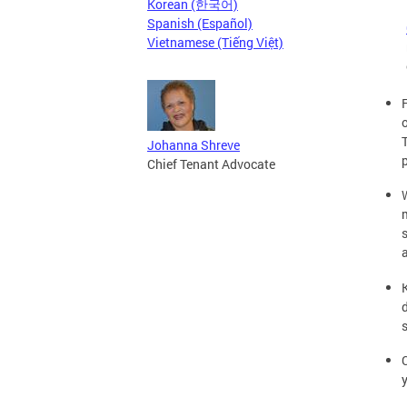
Korean (한국어)
Spanish (Español)
Vietnamese (Tiếng Việt)
Johanna Shreve
Chief Tenant Advocate