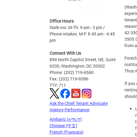
(Washi
experi
tenant
Office Hours
reason
Walk-ins: M-Th: 9 am - 3 pm /
42-350
Phone intakes: M-F: 8:45 am - 4:45
3505.0
pm
from a
Connect With Us
Forecl
899 North Capitol Street, NE, Suite
instit
6200, Washington, DC 20002
Thus i
Phone: (202) 719-6560
Fax: (202) 719-6586
If you
TTY: 711
rentin
should
Ask the Chief Tenant Advocate
Agency Performance
Amharic (አማርኛ)
Chinese (中文)
French (Français)