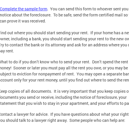
Complete the sample form
. You can send this form to whoever sent you
notice about the foreclosure. To be safe, send the form certified mail so
can prove it was received.
Find out where you should start sending your rent. If your home has a n
owner, including a bank, you should start sending your rent to the new o
Try to contact the bank or its attorney and ask for an address where you
pay rent.
What to do if you don’t know who to send your rent. Don’t spend the rent
money! Sooner or later you must pay all the rent you owe, or you may be
subject to eviction for nonpayment of rent. You may open a separate ba
account only for your rent money, until you find out where to send the ren
Keep copies of all documents. It is very important that you keep copies of
documents you send or receive, including the notice of foreclosure, your
statement that you wish to stay in your apartment, and your efforts to pa
Contact a lawyer for advice. If you have questions about what your right
you should talk to a lawyer right away. Some people who can help are: