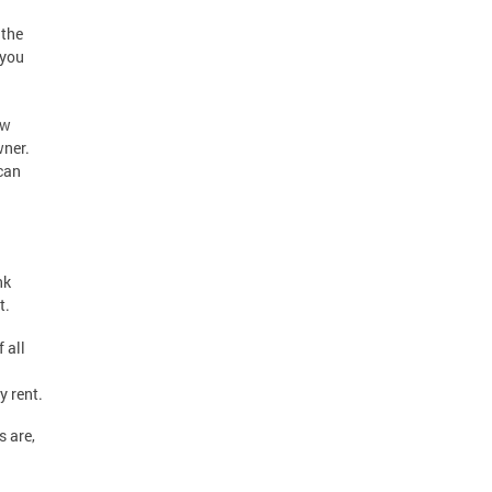
 the
 you
ew
wner.
 can
nk
t.
 all
y rent.
s are,