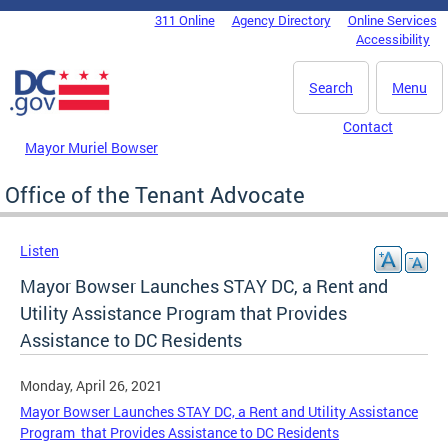
Skip to main content
311 Online
Agency Directory
Online Services
DC Agency Top Menu
Accessibility
Search
Menu
Contact
Mayor Muriel Bowser
Office of the Tenant Advocate
Listen
Mayor Bowser Launches STAY DC, a Rent and
Utility Assistance Program that Provides
Assistance to DC Residents
Monday, April 26, 2021
Mayor Bowser Launches STAY DC, a Rent and Utility Assistance
Program that Provides Assistance to DC Residents