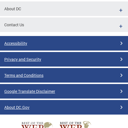
About DC
Contact Us
Accessibility
Privacy and Security
Terms and Conditions
Google Translate Disclaimer
About DC.Gov