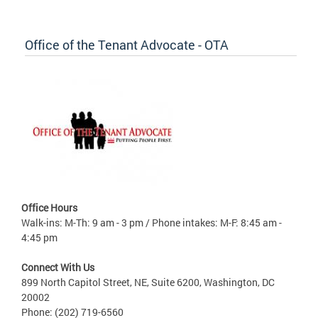
Office of the Tenant Advocate - OTA
Office Hours
Walk-ins: M-Th: 9 am - 3 pm / Phone intakes: M-F: 8:45 am -
4:45 pm
Connect With Us
899 North Capitol Street, NE, Suite 6200, Washington, DC
20002
Phone: (202) 719-6560