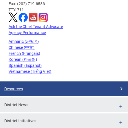
Fax: (202) 719-6586
TTY: 711
Ask the Chief Tenant Advocate
Agency Performance
Amharic (አማርኛ)
Chinese (中文)
French (Français)
Korean (한국어)
Spanish (Español)
Vietnamese (Tiếng Việt)
Resources
District News
District Initiatives