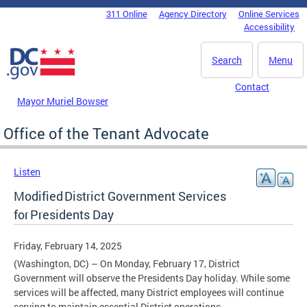
Skip to main content
311 Online
Agency Directory
Online Services
DC Agency Top Menu
Accessibility
Search
Menu
Contact
Mayor Muriel Bowser
Office of the Tenant Advocate
Listen
Modified District Government Services
for Presidents Day
Friday, February 14, 2025
(Washington, DC) – On Monday, February 17, District
Government will observe the Presidents Day holiday. While some
services will be affected, many District employees will continue
serving to maintain essential District operations.