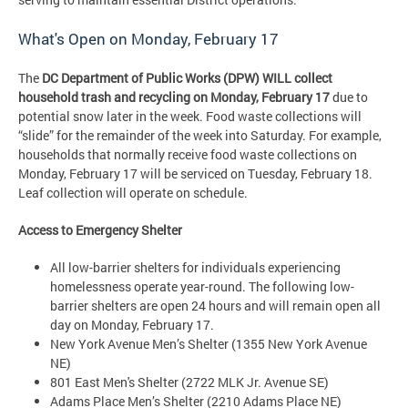
What's Open on Monday, February 17
The
DC Department of Public Works (DPW)
WILL collect
household trash and recycling on Monday, February 17
due to
potential snow later in the week. Food waste collections will
“slide” for the remainder of the week into Saturday. For example,
households that normally receive food waste collections on
Monday, February 17 will be serviced on Tuesday, February 18.
Leaf collection will operate on schedule.
Access to Emergency Shelter
All low-barrier shelters for individuals experiencing
homelessness operate year-round. The following low-
barrier shelters are open 24 hours and will remain open all
day on Monday, February 17.
New York Avenue Men’s Shelter (1355 New York Avenue
NE)
801 East Men's Shelter (2722 MLK Jr. Avenue SE)
Adams Place Men’s Shelter (2210 Adams Place NE)