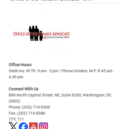
Office Hours
Walk-ins: M-Th: 9 am - 3 pm / Phone intakes: M-F: 8:45 am -
4:45 pm
Connect With Us
899 North Capitol Street, NE, Suite 6200, Washington, DC
20002
Phone: (202) 719-6560
Fax: (202) 719-6586
TTY: 711