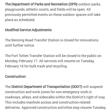
The Department of Parks and Recreation (DPR)
outdoor parks,
playgrounds, athletic courts, and fields will be open. All
previously permitted events on these outdoor spaces will take
place as scheduled.
Modified Service Adjustments
The Benning Road Transfer Station is closed for renovations
until further notice.
The Fort Totten Transfer Station will be closed to the public on
Monday, February 17. All services will resume on Tuesday,
February 18 for bulk trash and recycling.
Construction:
The
District Department of Transportation (DDOT)
will suspend
construction and work zones for non-emergency work in
roadways, alleys, and sidewalks within the District’s right of way.
This includes manhole access and construction-related
deliveries. Approved construction activities may resume Tuesday,