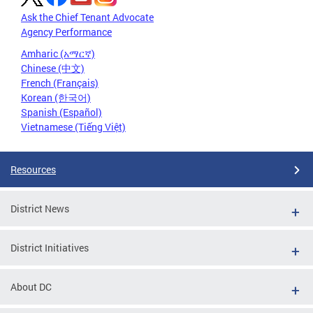
Ask the Chief Tenant Advocate
Agency Performance
Amharic (አማርኛ)
Chinese (中文)
French (Français)
Korean (한국어)
Spanish (Español)
Vietnamese (Tiếng Việt)
Resources
District News
District Initiatives
About DC