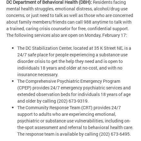
DC Department of Behavioral Health (DBH):
Residents facing
mental health struggles, emotional distress, alcohol/drug use
concerns, or just need to talk as well as those who are concerned
about family members/friends can call 988 anytime to talk with
a trained, caring crisis counselor for free, confidential support.
The following services also are open on Monday, February 17:
The DC Stabilization Center, located at 35 K Street NE, is a
24/7 safe place for people experiencing a substance use
disorder crisis to get the help they need and is open to
individuals 18 years and older at no-cost, and with no
insurance necessary.
The Comprehensive Psychiatric Emergency Program
(CPEP) provides 24/7 emergency psychiatric services and
extended observation beds for individuals 18 years of age
and older by calling (202) 673-9319.
The Community Response Team (CRT) provides 24/7
support to adults who are experiencing emotional,
psychiatric or substance use vulnerabilities, including on-
the-spot assessment and referral to behavioral health care.
The response team is available by calling (202) 673-6495.