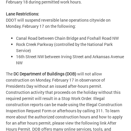
February 18 during permitted work hours.
Lane Restrictions:
DDOT will suspend reversible lane operations citywide on
Monday, February 17 on the following:
Canal Road between Chain Bridge and Foxhall Road NW
Rock Creek Parkway (controlled by the National Park
Service)
16th Street NW between Irving Street and Arkansas Avenue
NW
The
DC Department of Buildings (DOB)
will not allow
construction on Monday, February 17 in observance of
Presidents Day without an issued after-hours permit.
Construction activity that proceeds on the holiday without this
required permit will result in a Stop Work Order. Illegal
construction reports can be made using the Illegal Construction
Inspection Request Form or afterhours by calling 311. To learn
more about the authorized construction hours and how to apply
for an after hours permit, please view the following link After
Hours Permit. DOB offers many online services, tools, and