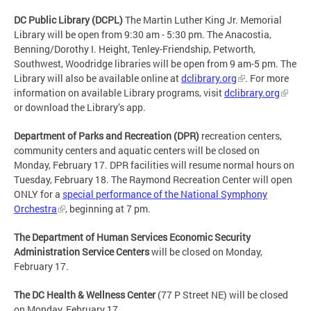
DC Public Library (DCPL)
The Martin Luther King Jr. Memorial
Library will be open from 9:30 am - 5:30 pm. The Anacostia,
Benning/Dorothy I. Height, Tenley-Friendship, Petworth,
Southwest, Woodridge libraries will be open from 9 am-5 pm. The
Library will also be available online at
dclibrary.org
. For more
information on available Library programs, visit
dclibrary.org
or download the Library’s app.
Department of Parks and Recreation (DPR)
recreation centers,
community centers and aquatic centers will be closed on
Monday, February 17. DPR facilities will resume normal hours on
Tuesday, February 18. The Raymond Recreation Center will open
ONLY for a
special performance of the National Symphony
Orchestra
, beginning at 7 pm.
The Department of Human Services Economic Security
Administration Service Centers
will be closed on Monday,
February 17.
The DC Health & Wellness Center
(77 P Street NE) will be closed
on Monday, February 17.