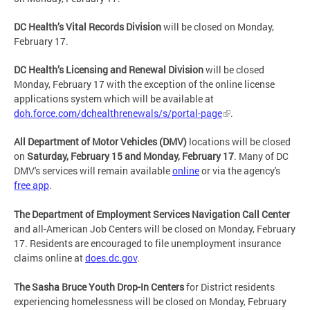
DC Health’s Vital Records Division
will be closed on Monday,
February 17.
DC Health’s Licensing and Renewal Division
will be closed
Monday, February 17 with the exception of the online license
applications system which will be available at
doh.force.com/dchealthrenewals/s/portal-page
.
All Department of Motor Vehicles (DMV)
locations will be closed
on
Saturday, February 15 and Monday, February 17
. Many of DC
DMV's services will remain available
online
or via the agency's
free app
.
The Department of Employment Services Navigation Call Center
and all-American Job Centers will be closed on Monday, February
17. Residents are encouraged to file unemployment insurance
claims online at
does.dc.gov
.
The Sasha Bruce Youth Drop-In Centers
for District residents
experiencing homelessness will be closed on Monday, February