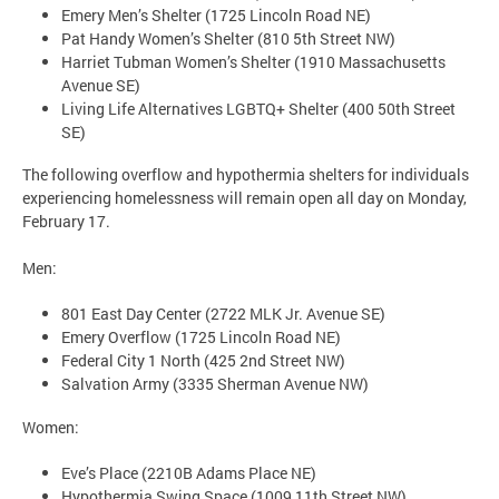
Emery Men’s Shelter (1725 Lincoln Road NE)
Pat Handy Women’s Shelter (810 5th Street NW)
Harriet Tubman Women’s Shelter (1910 Massachusetts
Avenue SE)
Living Life Alternatives LGBTQ+ Shelter (400 50th Street
SE)
The following overflow and hypothermia shelters for individuals
experiencing homelessness will remain open all day on Monday,
February 17.
Men:
801 East Day Center (2722 MLK Jr. Avenue SE)
Emery Overflow (1725 Lincoln Road NE)
Federal City 1 North (425 2nd Street NW)
Salvation Army (3335 Sherman Avenue NW)
Women:
Eve’s Place (2210B Adams Place NE)
Hypothermia Swing Space (1009 11th Street NW)