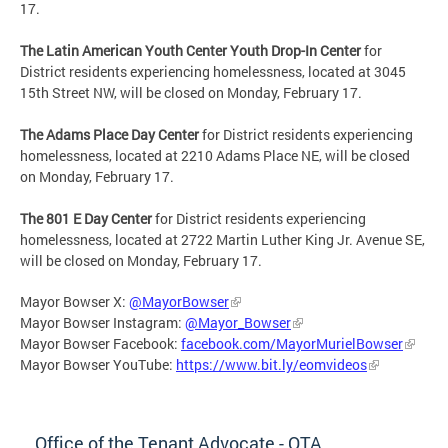
17.
The Latin American Youth Center Youth Drop-In Center
for
District residents experiencing homelessness, located at 3045
15th Street NW, will be closed on Monday, February 17.
The Adams Place Day Center
for District residents experiencing
homelessness, located at 2210 Adams Place NE, will be closed
on Monday, February 17.
The 801 E Day Center
for District residents experiencing
homelessness, located at 2722 Martin Luther King Jr. Avenue SE,
will be closed on Monday, February 17.
Mayor Bowser X:
@MayorBowser
Mayor Bowser Instagram:
@Mayor_Bowser
Mayor Bowser Facebook:
facebook.com/MayorMurielBowser
Mayor Bowser YouTube:
https://www.bit.ly/eomvideos
Office of the Tenant Advocate - OTA