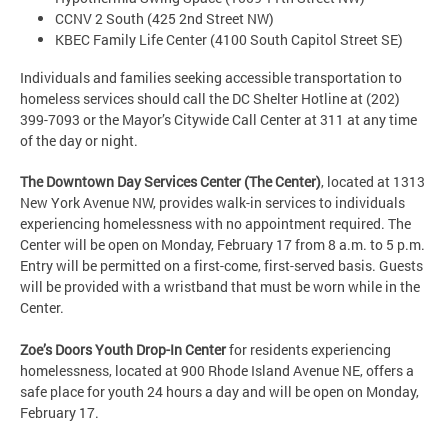
CCNV 2 South (425 2nd Street NW)
KBEC Family Life Center (4100 South Capitol Street SE)
Individuals and families seeking accessible transportation to
homeless services should call the DC Shelter Hotline at (202)
399-7093 or the Mayor’s Citywide Call Center at 311 at any time
of the day or night.
The Downtown Day Services Center (The Center)
, located at 1313
New York Avenue NW, provides walk-in services to individuals
experiencing homelessness with no appointment required. The
Center will be open on Monday, February 17 from 8 a.m. to 5 p.m.
Entry will be permitted on a first-come, first-served basis. Guests
will be provided with a wristband that must be worn while in the
Center.
Zoe’s Doors Youth Drop-In Center
for residents experiencing
homelessness, located at 900 Rhode Island Avenue NE, offers a
safe place for youth 24 hours a day and will be open on Monday,
February 17.