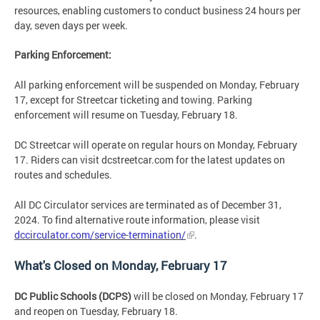
resources, enabling customers to conduct business 24 hours per
day, seven days per week.
Parking Enforcement:
All parking enforcement will be suspended on Monday, February
17, except for Streetcar ticketing and towing. Parking
enforcement will resume on Tuesday, February 18.
DC Streetcar will operate on regular hours on Monday, February
17. Riders can visit dcstreetcar.com for the latest updates on
routes and schedules.
All DC Circulator services are terminated as of December 31,
2024. To find alternative route information, please visit
dccirculator.com/service-termination/
.
What's Closed on Monday, February 17
DC Public Schools (DCPS)
will be closed on Monday, February 17
and reopen on Tuesday, February 18.