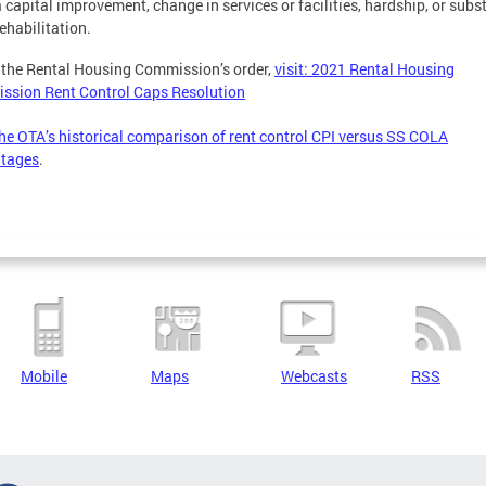
a capital improvement, change in services or facilities, hardship, or subs
ehabilitation.
 the Rental Housing Commission’s order,
visit: 2021 Rental Housing
ssion Rent Control Caps Resolution
he OTA’s historical comparison of rent control CPI versus SS COLA
ntages
.
Mobile
Maps
Webcasts
RSS