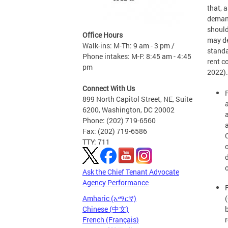
that, 
demand
should
Office Hours
may de
Walk-ins: M-Th: 9 am - 3 pm /
standa
Phone intakes: M-F: 8:45 am - 4:45
rent c
pm
2022).
Connect With Us
899 North Capitol Street, NE, Suite
6200, Washington, DC 20002
Phone: (202) 719-6560
Fax: (202) 719-6586
TTY: 711
o
Ask the Chief Tenant Advocate
Agency Performance
F
Amharic (አማርኛ)
Chinese (中文)
French (Français)