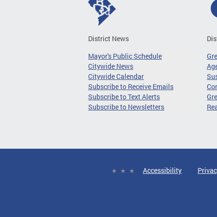
District News
Dis
Mayor's Public Schedule
Gr
Citywide News
Age
Citywide Calendar
Sus
Subscribe to Receive Emails
Co
Subscribe to Text Alerts
Gre
Subscribe to Newsletters
Re
Accessibility
Privac