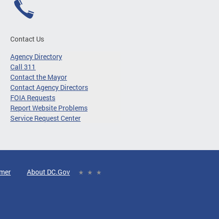
Contact Us
Agency Directory
Call 311
Contact the Mayor
Contact Agency Directors
FOIA Requests
Report Website Problems
Service Request Center
imer
About DC.Gov