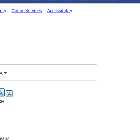
tory
Online Services
Accessibility
TA
se
means