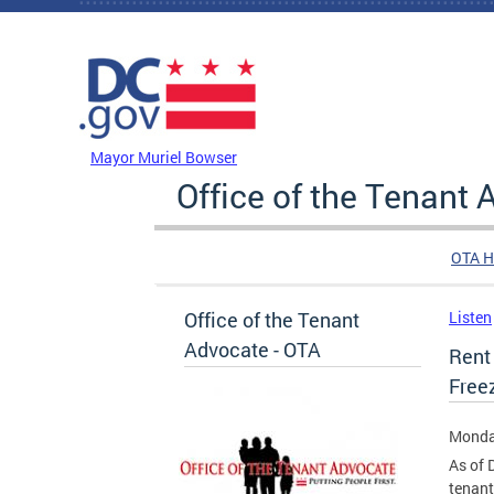
Skip to main content
DC Agency Top Menu
Mayor Muriel Bowser
Office of the Tenant
OTA 
Office of the Tenant
Listen
Advocate - OTA
Rent
Free
Monda
As of 
tenant