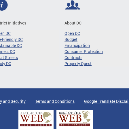
trict Initiatives
About DC
een DC
Open DC
-Friendly DC
Budget
tainable DC
Emancipation
nnect DC
Consumer Protection
at Streets
Contracts
ady DC
Property Quest
y and Security
Terms and Conditions
Google Translate Discla