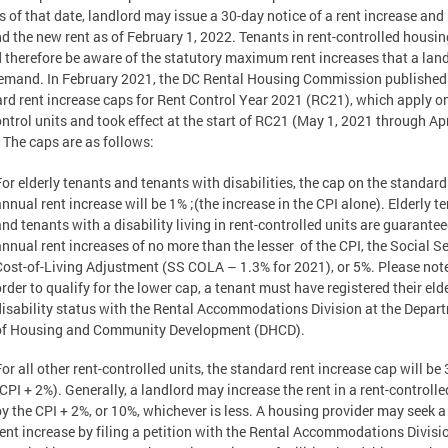
as of that date, landlord may issue a 30-day notice of a rent increase and
 the new rent as of February 1, 2022. Tenants in rent-controlled housin
 therefore be aware of the statutory maximum rent increases that a lan
mand. In February 2021, the DC Rental Housing Commission published
rd rent increase caps for Rent Control Year 2021 (RC21), which apply on
ontrol units and took effect at the start of RC21 (May 1, 2021 through Apr
 The caps are as follows:
For elderly tenants and tenants with disabilities, the cap on the standard
annual rent increase will be 1% ;(the increase in the CPI alone). Elderly t
and tenants with a disability living in rent-controlled units are guarante
annual rent increases of no more than the lesser of the CPI, the Social S
Cost-of-Living Adjustment (SS COLA – 1.3% for 2021), or 5%. Please note
rder to qualify for the lower cap, a tenant must have registered their elde
disability status with the Rental Accommodations Division at the Depar
of Housing and Community Development (DHCD).
or all other rent-controlled units, the standard rent increase cap will be
(CPI + 2%). Generally, a landlord may increase the rent in a rent-controlle
by the CPI + 2%, or 10%, whichever is less. A housing provider may seek a
rent increase by filing a petition with the Rental Accommodations Divisio