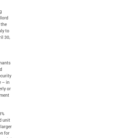
g
dlord
 the
ly to
il 30,
enants
ed
ecurity
 – in
rly or
tment
 3%
d unit
 larger
n for