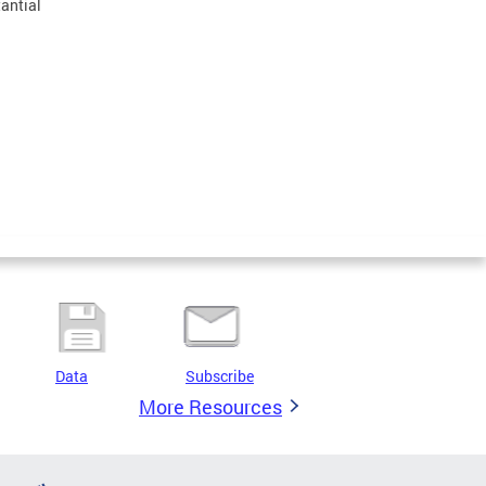
tantial
Data
Subscribe
More Resources