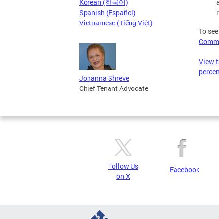
Korean (한국어)
r
Spanish (Español)
Vietnamese (Tiếng Việt)
To see
Commi
View t
perce
Johanna Shreve
Chief Tenant Advocate
Follow Us
Facebook
on X