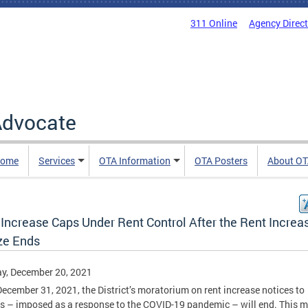
311 Online
Agency Direc
 Advocate
Home
Services
OTA Information
OTA Posters
About O
 Increase Caps Under Rent Control After the Rent Increa
ze Ends
y, December 20, 2021
December 31, 2021, the District’s moratorium on rent increase notices to
s – imposed as a response to the COVID-19 pandemic – will end. This 