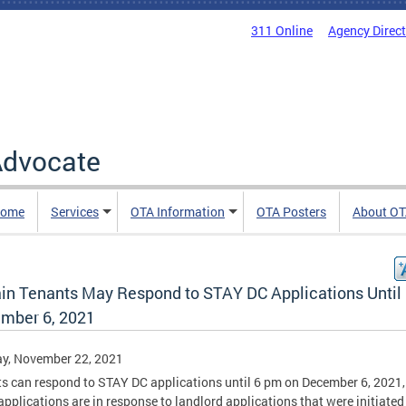
311 Online
Agency Direc
 Advocate
Home
Services
OTA Information
OTA Posters
About O
ain Tenants May Respond to STAY DC Applications Until
mber 6, 2021
y, November 22, 2021
s can respond to STAY DC applications until 6 pm on December 6, 2021, 
applications are in response to landlord applications that were initiated