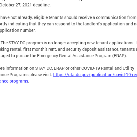
 October 27, 2021 deadline.
y have not already, eligible tenants should receive a communication fro
rtly indicating that they can respond to the landlord's application and 
application number.
The STAY DC program is no longer accepting new tenant applications. I
eking rental, first month’s rent, and security deposit assistance, tenants 
aged to pursue the Emergency Rental Assistance Program (ERAP).
re information on STAY DC, ERAP, or other COVID-19 Rental and Utility
ance Programs please visit:
https://ota.dc.gov/publication/covid-19-ren
tance-programs
.