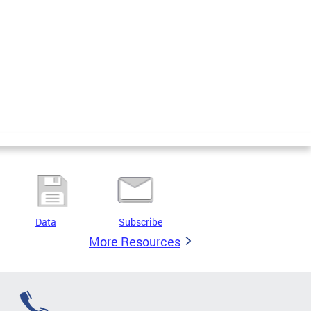
Data
Subscribe
More Resources