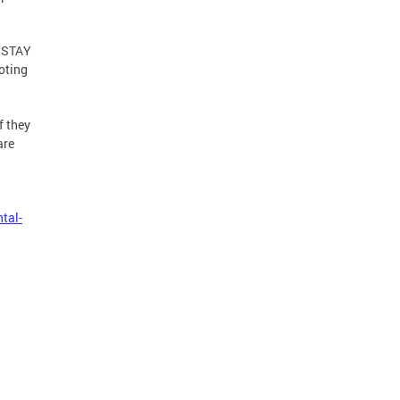
m STAY
noting
f they
are
tal-