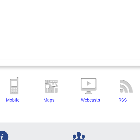
Mobile
Maps
Webcasts
RSS