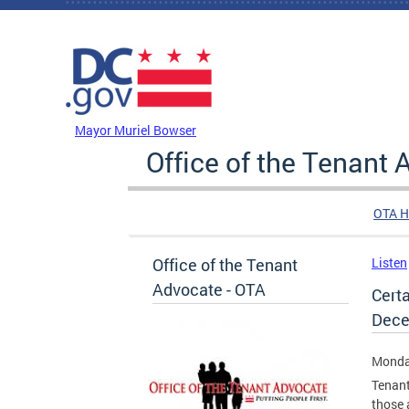
Skip to main content
DC Agency Top Menu
Mayor Muriel Bowser
Office of the Tenant
OTA 
Office of the Tenant
Listen
Advocate - OTA
Cert
Dece
Monda
Tenant
those 