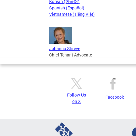
Korean (한국어)
Spanish (Español)
Vietnamese (Tiếng Việt)
Johanna Shreve
Chief Tenant Advocate
Follow Us
Facebook
on X