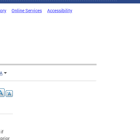
tory
Online Services
Accessibility
TA
if
 prior