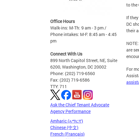
to the
If the
Office Hours
DC sho
Walk-ins: M-Th: 9 am - 3 pm /
their 
Phone intakes: M-F: 8:45 am - 4:45
pm
NOTE: 
are se
Connect With Us
encour
899 North Capitol Street, NE, Suite
6200, Washington, DC 20002
For mo
Phone: (202) 719-6560
Assist
Fax: (202) 719-6586
assis
TTY: 711
Ask the Chief Tenant Advocate
Agency Performance
Amharic (አማርኛ)
Chinese (中文)
French (Français)