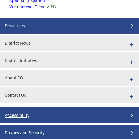
Spanish (Español)
Vietnamese (Tiếng Việt)
Resources
District News
District Initiatives
About DC
Contact Us
Accessibility
Privacy and Security