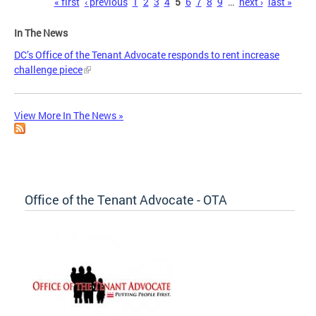
Pages
« first
‹ previous
1
2
3
4
5
6
7
8
9
…
next ›
last »
In The News
DC’s Office of the Tenant Advocate responds to rent increase
challenge piece
View More In The News »
Office of the Tenant Advocate - OTA