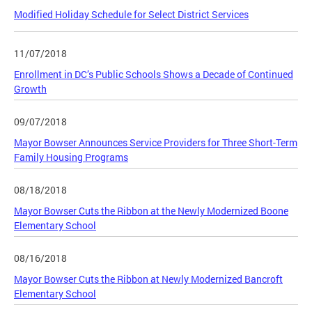
Modified Holiday Schedule for Select District Services
11/07/2018
Enrollment in DC’s Public Schools Shows a Decade of Continued
Growth
09/07/2018
Mayor Bowser Announces Service Providers for Three Short-Term
Family Housing Programs
08/18/2018
Mayor Bowser Cuts the Ribbon at the Newly Modernized Boone
Elementary School
08/16/2018
Mayor Bowser Cuts the Ribbon at Newly Modernized Bancroft
Elementary School