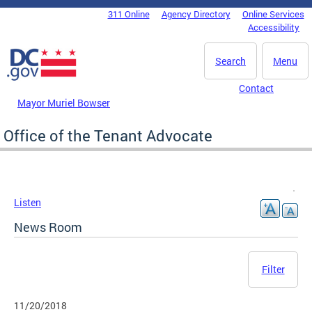
Skip to main content
311 Online
Agency Directory
Online Services
DC Agency Top Menu
Accessibility
Search
Menu
Contact
Mayor Muriel Bowser
Office of the Tenant Advocate
Listen
News Room
Filter
11/20/2018