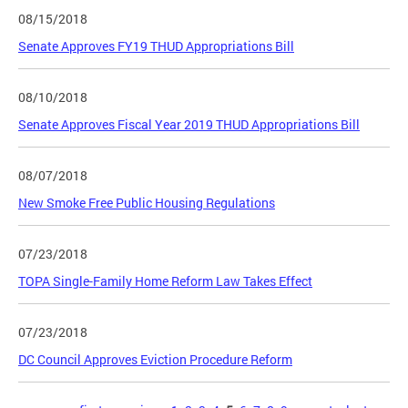
08/15/2018
Senate Approves FY19 THUD Appropriations Bill
08/10/2018
Senate Approves Fiscal Year 2019 THUD Appropriations Bill
08/07/2018
New Smoke Free Public Housing Regulations
07/23/2018
TOPA Single-Family Home Reform Law Takes Effect
07/23/2018
DC Council Approves Eviction Procedure Reform