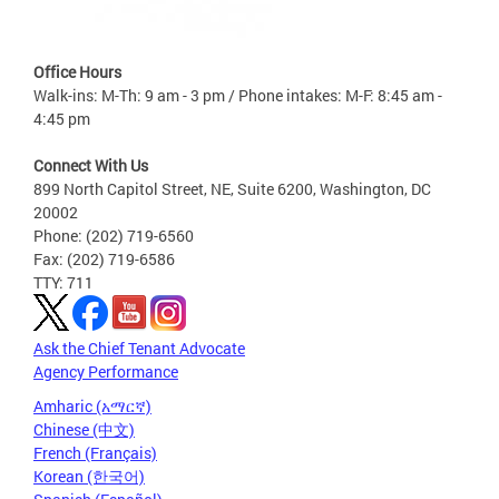
Office Hours
Walk-ins: M-Th: 9 am - 3 pm / Phone intakes: M-F: 8:45 am -
4:45 pm
Connect With Us
899 North Capitol Street, NE, Suite 6200, Washington, DC
20002
Phone: (202) 719-6560
Fax: (202) 719-6586
TTY: 711
Ask the Chief Tenant Advocate
Agency Performance
Amharic (አማርኛ)
Chinese (中文)
French (Français)
Korean (한국어)