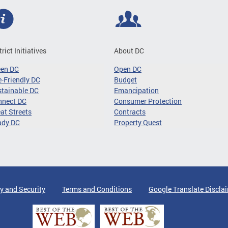
trict Initiatives
About DC
een DC
Open DC
-Friendly DC
Budget
tainable DC
Emancipation
nnect DC
Consumer Protection
at Streets
Contracts
ady DC
Property Quest
y and Security
Terms and Conditions
Google Translate Discla