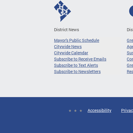
District News
Dis
Mayor's Public Schedule
Gr
Citywide News
Age
Citywide Calendar
Sus
Subscribe to Receive Emails
Co
Subscribe to Text Alerts
Gre
Subscribe to Newsletters
Re
Accessibility
Privac