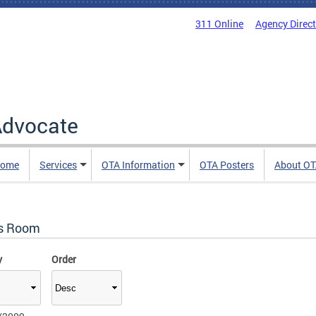
311 Online
Agency Direc
 Advocate
Home
Services
OTA Information
OTA Posters
About O
s Room
y
Order