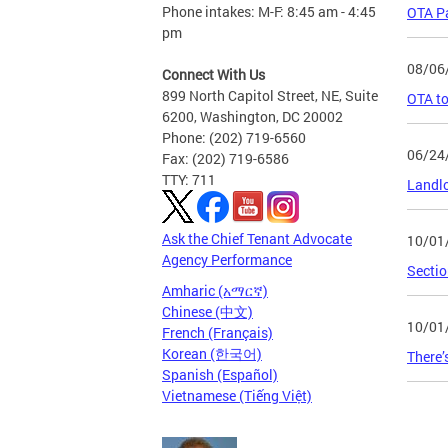
Phone intakes: M-F: 8:45 am - 4:45
OTA Pa
pm
08/06
Connect With Us
899 North Capitol Street, NE, Suite
OTA to
6200, Washington, DC 20002
Phone: (202) 719-6560
06/24
Fax: (202) 719-6586
TTY: 711
Landlo
Ask the Chief Tenant Advocate
10/01
Agency Performance
Sectio
Amharic (አማርኛ)
Chinese (中文)
10/01
French (Français)
Korean (한국어)
There’
Spanish (Español)
Vietnamese (Tiếng Việt)
Page