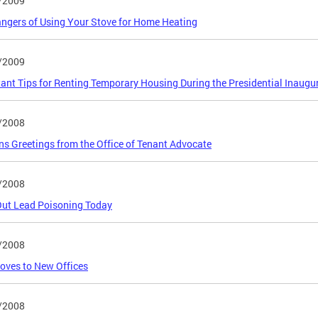
/2009
ngers of Using Your Stove for Home Heating
/2009
ant Tips for Renting Temporary Housing During the Presidential Inaugu
/2008
s Greetings from the Office of Tenant Advocate
/2008
Out Lead Poisoning Today
/2008
oves to New Offices
/2008