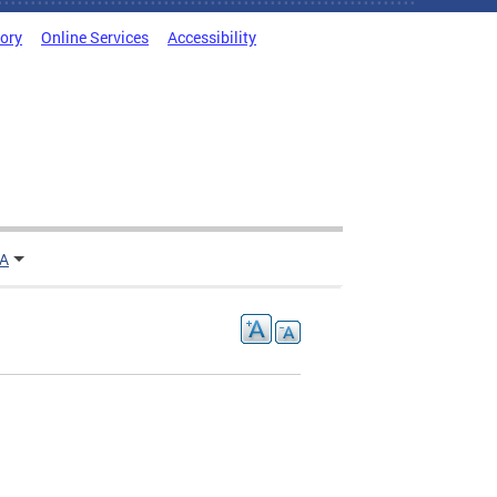
tory
Online Services
Accessibility
TA