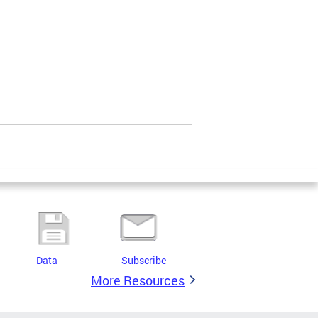
Data
Subscribe
More Resources