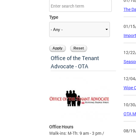
01/16
The Da
Type
01/15
Import
12/22
Office of the Tenant
Season
Advocate - OTA
12/04
Wipe 
10/30
OTA M
Office Hours
08/19
Walk-ins: M-Th: 9 am - 3 pm /