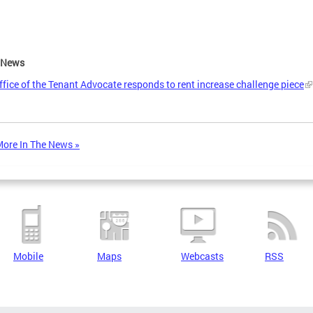
e News
ffice of the Tenant Advocate responds to rent increase challenge piece
ore In The News »
Mobile
Maps
Webcasts
RSS