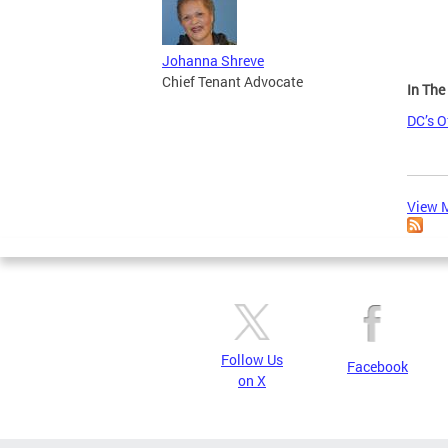
Johanna Shreve
Chief Tenant Advocate
In Th
DC’s O
View M
Follow Us
Facebook
on X