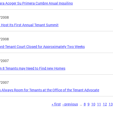
ra Acoger Su Primera Cumbre Anual Inquilino
/2008
 Host Its First Annual Tenant Summit
/2008
rd-Tenant Court Closed for Approximately Two Weeks
/2007
n 8 Tenants may Need to Find new Homes
/2007
s Always Room for Tenants at the Office of the Tenant Advocate
s
« first
‹ previous
…
8
9
10
11
12
13