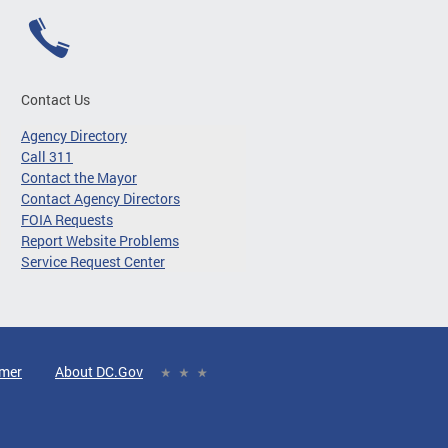
Contact Us
Agency Directory
Call 311
Contact the Mayor
Contact Agency Directors
FOIA Requests
Report Website Problems
Service Request Center
imer
About DC.Gov