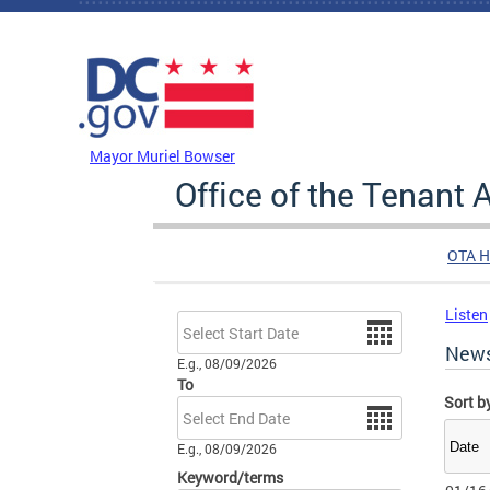
Skip to main content
DC Agency Top Menu
Mayor Muriel Bowser
Office of the Tenant
OTA 
Listen
Date
New
E.g., 08/09/2026
To
Sort b
Date
E.g., 08/09/2026
Keyword/terms