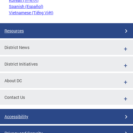
Korean (한국어)
Spanish (Español)
Vietnamese (Tiếng Việt)
Resources
District News
District Initiatives
About DC
Contact Us
Accessibility