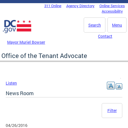
Skip to main content
311 Online
Agency Directory
Online Services
DC Agency Top Menu
Accessibility
Search
Menu
Contact
Mayor Muriel Bowser
Office of the Tenant Advocate
Listen
News Room
Filter
04/26/2016