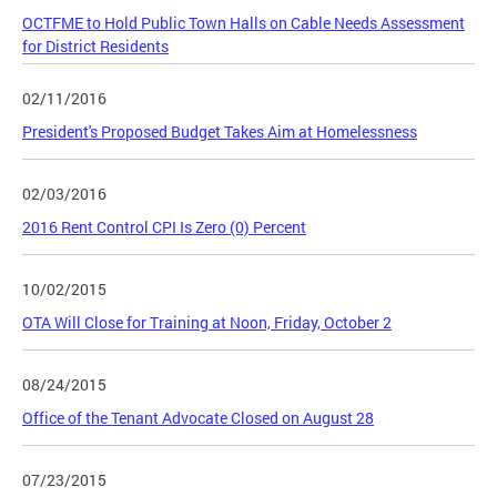
OCTFME to Hold Public Town Halls on Cable Needs Assessment
for District Residents
02/11/2016
President's Proposed Budget Takes Aim at Homelessness
02/03/2016
2016 Rent Control CPI Is Zero (0) Percent
10/02/2015
OTA Will Close for Training at Noon, Friday, October 2
08/24/2015
Office of the Tenant Advocate Closed on August 28
07/23/2015