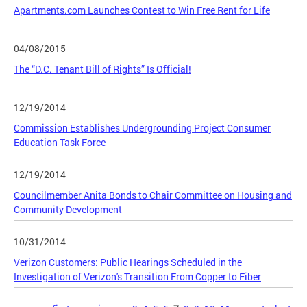
Apartments.com Launches Contest to Win Free Rent for Life
04/08/2015
The “D.C. Tenant Bill of Rights” Is Official!
12/19/2014
Commission Establishes Undergrounding Project Consumer
Education Task Force
12/19/2014
Councilmember Anita Bonds to Chair Committee on Housing and
Community Development
10/31/2014
Verizon Customers: Public Hearings Scheduled in the
Investigation of Verizon's Transition From Copper to Fiber