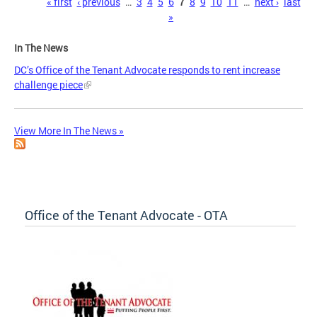
Pages
« first
‹ previous
…
3
4
5
6
7
8
9
10
11
…
next ›
last
»
In The News
DC’s Office of the Tenant Advocate responds to rent increase
challenge piece
View More In The News »
Office of the Tenant Advocate - OTA