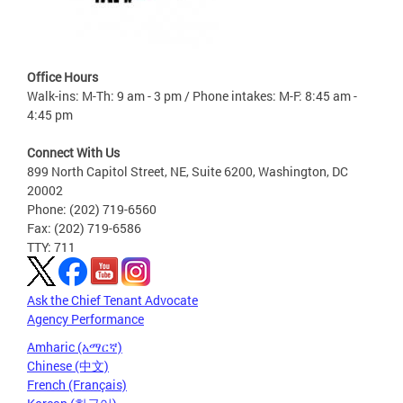
Office Hours
Walk-ins: M-Th: 9 am - 3 pm / Phone intakes: M-F: 8:45 am -
4:45 pm
Connect With Us
899 North Capitol Street, NE, Suite 6200, Washington, DC
20002
Phone: (202) 719-6560
Fax: (202) 719-6586
TTY: 711
Ask the Chief Tenant Advocate
Agency Performance
Amharic (አማርኛ)
Chinese (中文)
French (Français)