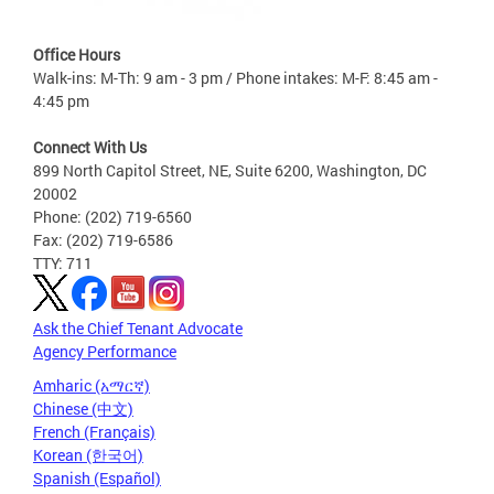
Office Hours
Walk-ins: M-Th: 9 am - 3 pm / Phone intakes: M-F: 8:45 am -
4:45 pm
Connect With Us
899 North Capitol Street, NE, Suite 6200, Washington, DC
20002
Phone: (202) 719-6560
Fax: (202) 719-6586
TTY: 711
Ask the Chief Tenant Advocate
Agency Performance
Amharic (አማርኛ)
Chinese (中文)
French (Français)
Korean (한국어)
Spanish (Español)