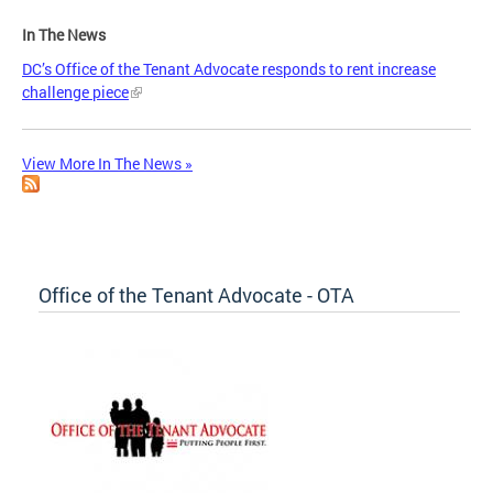
In The News
DC’s Office of the Tenant Advocate responds to rent increase
challenge piece
View More In The News »
Office of the Tenant Advocate - OTA