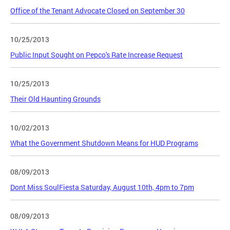
Office of the Tenant Advocate Closed on September 30
10/25/2013
Public Input Sought on Pepco's Rate Increase Request
10/25/2013
Their Old Haunting Grounds
10/02/2013
What the Government Shutdown Means for HUD Programs
08/09/2013
Dont Miss SoulFiesta Saturday, August 10th, 4pm to 7pm
08/09/2013