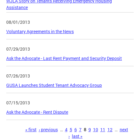
WJLA Story on Tenants Receiving Emergency Housing
Assistance
08/01/2013
Voluntary Agreements in the News
07/29/2013
Ask the Advocate - Last Rent Payment and Security Deposit
07/26/2013
GUSA Launches Student Tenant Advocacy Group
07/15/2013
Ask the Advocate - Rent Dispute
Pages
« first
‹ previous
…
4
5
6
7
8
9
10
11
12
…
next
›
last »