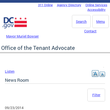
Skip to main content
311 Online
Agency Directory
Online Services
DC Agency Top Menu
Accessibility
Search
Menu
Contact
Mayor Muriel Bowser
Office of the Tenant Advocate
Listen
News Room
Filter
09/23/2014