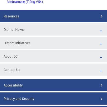
Vietnamese (Tiếng Việt)
Resources
District News
District Initiatives
About DC
Contact Us
Accessibility
Privacy and Security