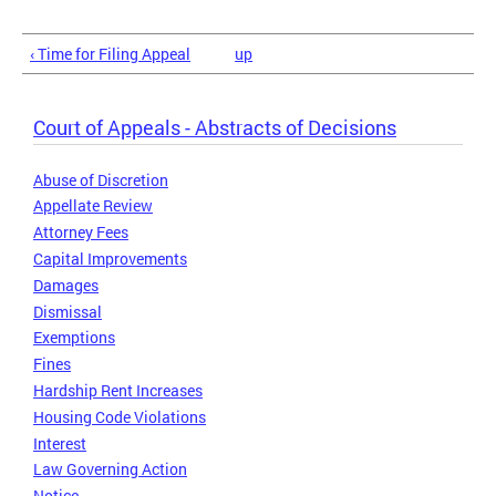
‹ Time for Filing Appeal
up
Court of Appeals - Abstracts of Decisions
Abuse of Discretion
Appellate Review
Attorney Fees
Capital Improvements
Damages
Dismissal
Exemptions
Fines
Hardship Rent Increases
Housing Code Violations
Interest
Law Governing Action
Notice